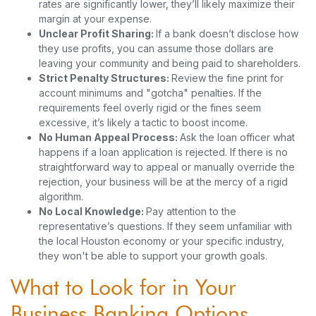
rates are significantly lower, they’ll likely maximize their
margin at your expense.
Unclear Profit Sharing:
If a bank doesn’t disclose how
they use profits, you can assume those dollars are
leaving your community and being paid to shareholders.
Strict Penalty Structures:
Review the fine print for
account minimums and "gotcha" penalties. If the
requirements feel overly rigid or the fines seem
excessive, it’s likely a tactic to boost income.
No Human Appeal Process:
Ask the loan officer what
happens if a loan application is rejected. If there is no
straightforward way to appeal or manually override the
rejection, your business will be at the mercy of a rigid
algorithm.
No Local Knowledge:
Pay attention to the
representative’s questions. If they seem unfamiliar with
the local Houston economy or your specific industry,
they won't be able to support your growth goals.
What to Look for in Your
Business Banking Options