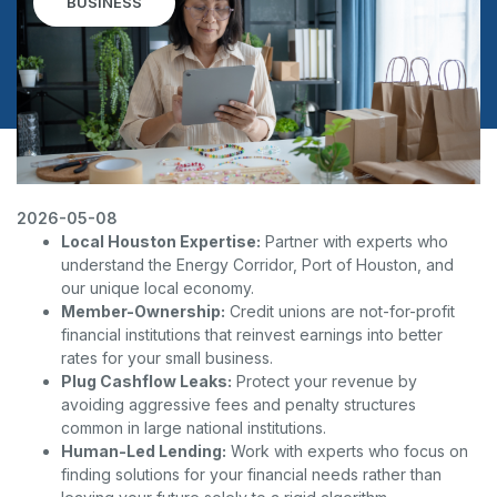
BUSINESS
2026-05-08
Local Houston Expertise:
Partner with experts who
understand the Energy Corridor, Port of Houston, and
our unique local economy.
Member-Ownership:
Credit unions are not-for-profit
financial institutions that reinvest earnings into better
rates for your small business.
Plug Cashflow Leaks:
Protect your revenue by
avoiding aggressive fees and penalty structures
common in large national institutions.
Human-Led Lending:
Work with experts who focus on
finding solutions for your financial needs rather than