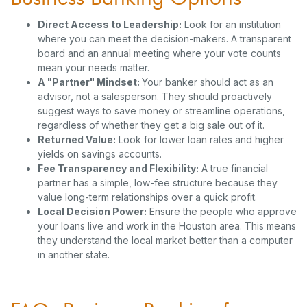
Direct Access to Leadership:
Look for an institution
where you can meet the decision-makers. A transparent
board and an annual meeting where your vote counts
mean your needs matter.
A "Partner" Mindset:
Your banker should act as an
advisor, not a salesperson. They should proactively
suggest ways to save money or streamline operations,
regardless of whether they get a big sale out of it.
Returned Value:
Look for lower loan rates and higher
yields on savings accounts.
Fee Transparency and Flexibility:
A true financial
partner has a simple, low-fee structure because they
value long-term relationships over a quick profit.
Local Decision Power:
Ensure the people who approve
your loans live and work in the Houston area. This means
they understand the local market better than a computer
in another state.