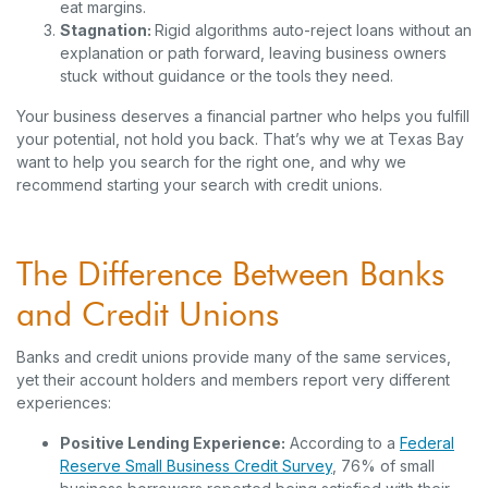
eat margins.
Stagnation:
Rigid algorithms auto-reject loans without an
explanation or path forward, leaving business owners
stuck without guidance or the tools they need.
Your business deserves a financial partner who helps you fulfill
your potential, not hold you back. That’s why we at Texas Bay
want to help you search for the right one, and why we
recommend starting your search with credit unions.
The Difference Between Banks
and Credit Unions
Banks and credit unions provide many of the same services,
yet their account holders and members report very different
experiences:
Positive Lending Experience:
According to a
Federal
(Opens in a new Win
Reserve Small Business Credit Survey
, 76% of small