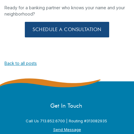
Ready for a banking partner who knows your name and your
neighborhood?
SCHEDULE A CONSULTATION
Back to all posts
Get In Touch
Call Us 713.852.6700 | Routing #313082935
Send Message