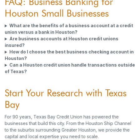
FAQ: Business Banking for
Houston Small Businesses
What are the benefits of a business account at a credit
union versus a bank in Houston?
Are business accounts at Houston credit unions
insured?
How do I choose the best business checking account in
Houston?
Can a Houston credit union handle transactions outside
of Texas?
Start Your Research with Texas
Bay
For 90 years, Texas Bay Credit Union has powered the
businesses that build this city. From the Houston Ship Channel
to the suburbs surrounding Greater Houston, we provide the
capital and local expertise you need to scale.