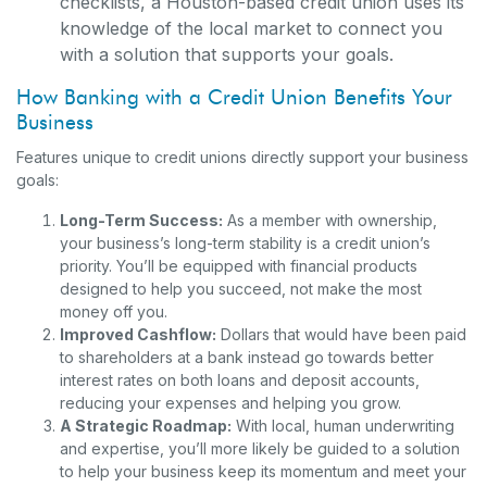
checklists, a Houston-based credit union uses its
knowledge of the local market to connect you
with a solution that supports your goals.
How Banking with a Credit Union Benefits Your
Business
Features unique to credit unions directly support your business
goals:
Long-Term Success:
As a member with ownership,
your business’s long-term stability is a credit union’s
priority. You’ll be equipped with financial products
designed to help you succeed, not make the most
money off you.
Improved Cashflow:
Dollars that would have been paid
to shareholders at a bank instead go towards better
interest rates on both loans and deposit accounts,
reducing your expenses and helping you grow.
A Strategic Roadmap:
With local, human underwriting
and expertise, you’ll more likely be guided to a solution
to help your business keep its momentum and meet your