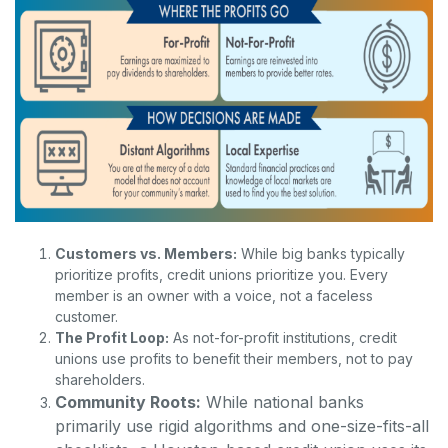
Customers vs. Members:
While big banks typically
prioritize profits, credit unions prioritize you. Every
member is an owner with a voice, not a faceless
customer.
The Profit Loop:
As not-for-profit institutions, credit
unions use profits to benefit their members, not to pay
shareholders.
Community Roots:
While national banks
primarily use rigid algorithms and one-size-fits-all