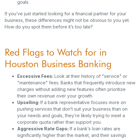
goals.
If you’ve just started looking for a financial partner for your
business, these differences might not be obvious to you yet.
How do you spot them before it’s too late?
Red Flags to Watch for in
Houston Business Banking
Excessive Fees:
Look at their history of "service" or
"maintenance" fees. Banks that frequently introduce new
charges without adding new features often prioritize
their own revenue over your growth.
Upselling:
If a bank representative focuses more on
pushing services that don’t suit your business than on
your needs and goals, they’re likely trying to meet a
corporate quota rather than support you.
Aggressive Rate Gaps:
If a bank’s loan rates are
significantly higher than the market, and their savings