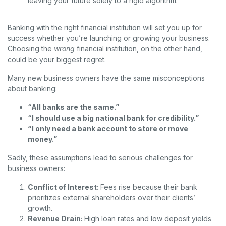
leaving your future solely to a rigid algorithm.
Banking with the right financial institution will set you up for
success whether you’re launching or growing your business.
Choosing the
wrong
financial institution, on the other hand,
could be your biggest regret.
Many new business owners have the same misconceptions
about banking:
“All banks are the same.”
“I should use a big national bank for credibility.”
“I only need a bank account to store or move
money.”
Sadly, these assumptions lead to serious challenges for
business owners:
Conflict of Interest:
Fees rise because their bank
prioritizes external shareholders over their clients’
growth.
Revenue Drain:
High loan rates and low deposit yields