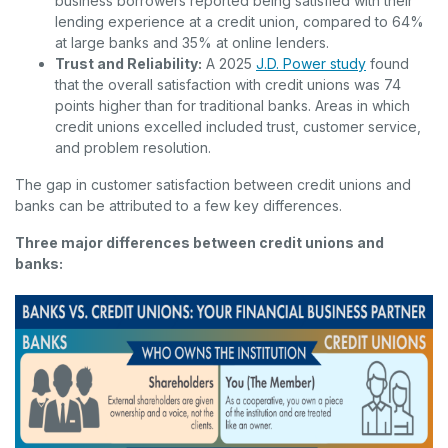
business borrowers reported being satisfied with their
lending experience at a credit union, compared to 64%
at large banks and 35% at online lenders.
(Opens in a
Trust and Reliability:
A 2025
J.D. Power study
found
that the overall satisfaction with credit unions was 74
points higher than for traditional banks. Areas in which
credit unions excelled included trust, customer service,
and problem resolution.
The gap in customer satisfaction between credit unions and
banks can be attributed to a few key differences.
Three major differences between credit unions and
banks: