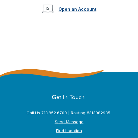
(Opens in a new W
Open an Account
Get In Touch
Call Us 713.852.6700 | Routing #313082935
Send Message
Find Location