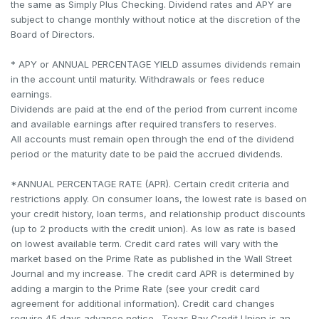
the same as Simply Plus Checking. Dividend rates and APY are
subject to change monthly without notice at the discretion of the
Board of Directors.
* APY or ANNUAL PERCENTAGE YIELD assumes dividends remain
in the account until maturity. Withdrawals or fees reduce
earnings.
Dividends are paid at the end of the period from current income
and available earnings after required transfers to reserves.
All accounts must remain open through the end of the dividend
period or the maturity date to be paid the accrued dividends.
*ANNUAL PERCENTAGE RATE (APR). Certain credit criteria and
restrictions apply. On consumer loans, the lowest rate is based on
your credit history, loan terms, and relationship product discounts
(up to 2 products with the credit union). As low as rate is based
on lowest available term. Credit card rates will vary with the
market based on the Prime Rate as published in the Wall Street
Journal and my increase. The credit card APR is determined by
adding a margin to the Prime Rate (see your credit card
agreement for additional information). Credit card changes
require 45 days advance notice. Texas Bay Credit Union is an