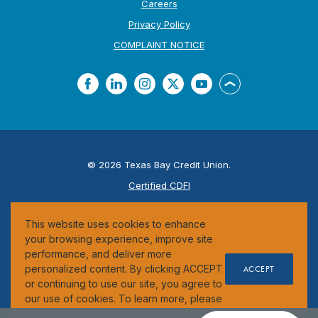
Careers
Privacy Policy
(Opens in a new Window
COMPLAINT NOTICE
Facebook
LinkedIn
Instagram
Twitter
YouTube
Back to the top
©
2026
Texas Bay Credit Union.
Certified CDFI
ESI
This website uses cookies to enhance
Federally Insured by the NCUA
your browsing experience, improve site
performance, and deliver more
personalized content. By clicking ACCEPT
ACCEPT
or continuing to use our site, you agree to
our use of cookies. To learn more, please
review our
Cookie Notice
.