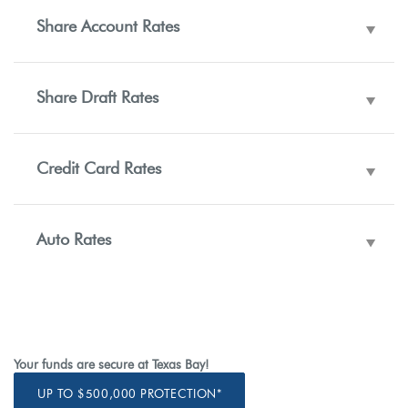
Share Account Rates
Share Draft Rates
Credit Card Rates
Auto Rates
Your funds are secure at Texas Bay!
UP TO $500,000 PROTECTION*