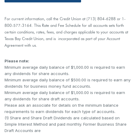
For current information, call the Credit Union at (713) 804-6288 or 1-
800-577-3164. This Rate and Fee Schedule for all accounts sets forth
certain conditions, rates, fees, and charges applicable to your accounts at
Texas Bay Credit Union, and is incorporated as part of your Account
Agreement with us.
Please note:
Minimum average daily balance of $1,000.00 is required to earn
any dividends for share accounts.
Minimum average daily balance of $500.00 is required to earn any
dividends for business money fund accounts.
Minimum average daily balance of $1,000.00 is required to earn
any dividends for share draft accounts.
Please ask an associate for details on the minimum balance
requirements to earn dividends for each type of accounts.
(1) Share and Share Draft Dividends are calculated based on
Simple Interest Method and paid monthly. Former Business Share
Draft Accounts are