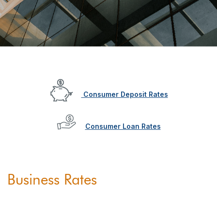
Consumer Deposit Rates
Consumer Loan Rates
Business Rates