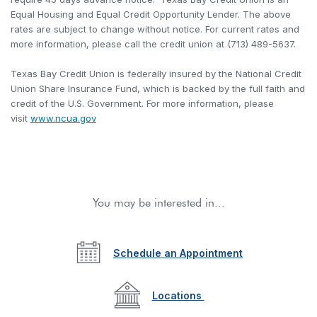
Equal Housing and Equal Credit Opportunity Lender. The above
rates are subject to change without notice. For current rates and
more information, please call the credit union at (713) 489-5637.
Texas Bay Credit Union is federally insured by the National Credit
Union Share Insurance Fund, which is backed by the full faith and
credit of the U.S. Government. For more information, please
(Opens in a new Window)
visit
www.ncua.gov
You may be interested in...
Schedule an Appointment
Locations