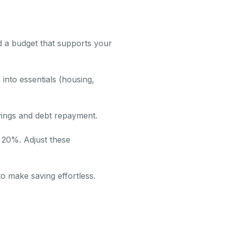
ld a budget that supports your
into essentials (housing,
avings and debt repayment.
 20%. Adjust these
o make saving effortless.