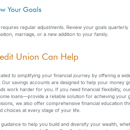
iew Your Goals
; it requires regular adjustments. Review your goals quarterl
sition, marriage, or a new addition to your family.
edit Union Can Help
ated to simplifying your financial journey by offering a wi
s. Our savings accounts are designed to help your money gr
s work harder for you. If you need financial flexibility, o
home loans—provide a reliable solution for achieving your g
sions, we also offer comprehensive financial education thr
 choices at every stage of your life.
e guidance to help you build and diversify your wealth, whe