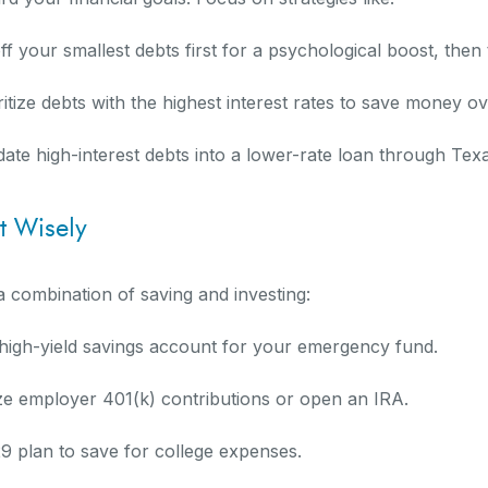
 your smallest debts first for a psychological boost, then 
tize debts with the highest interest rates to save money ov
date high-interest debts into a lower-rate loan through Tex
t Wisely
 combination of saving and investing:
igh-yield savings account for your emergency fund.
ze employer 401(k) contributions or open an IRA.
29 plan to save for college expenses.