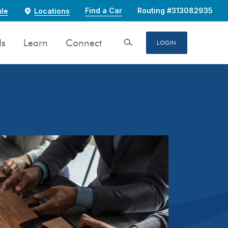
Find a Car
Routing #313082935
le
Locations
ds
Learn
Connect
Open Search
LOGIN