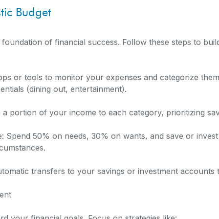
stic Budget
 foundation of financial success. Follow these steps to bui
ps or tools to monitor your expenses and categorize them 
sentials (dining out, entertainment).
e a portion of your income to each category, prioritizing s
e: Spend 50% on needs, 30% on wants, and save or invest
rcumstances.
tomatic transfers to your savings or investment accounts t
ent
 your financial goals. Focus on strategies like: