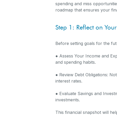
spending and miss opportunities
roadmap that ensures your fina
Step 1: Reflect on Your
Before setting goals for the fu
● Assess Your Income and Exp
and spending habits.
● Review Debt Obligations: Note
interest rates.
● Evaluate Savings and Invest
investments.
This financial snapshot will h