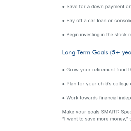
● Save for a down payment o
● Pay off a car loan or consoli
● Begin investing in the stock 
Long-Term Goals (5+ yea
● Grow your retirement fund t
● Plan for your child’s college
● Work towards financial indep
Make your goals SMART: Specif
“I want to save more money,” 