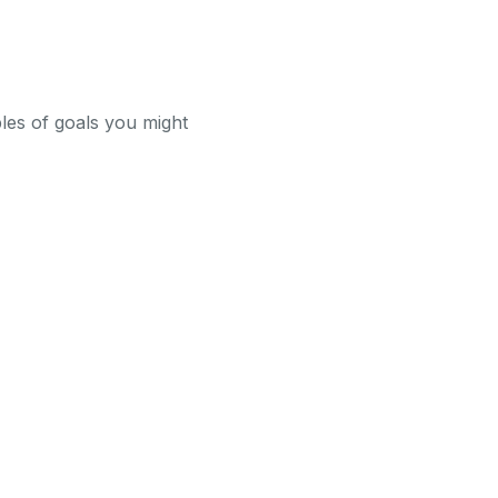
ples of goals you might