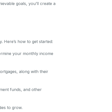
ievable goals, you’ll create a
y. Here’s how to get started:
ermine your monthly income
ortgages, along with their
ement funds, and other
ies to grow.