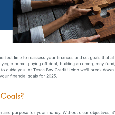
erfect time to reassess your finances and set goals that ali
ing a home, paying off debt, building an emergency fund, 
 to guide you. At Texas Bay Credit Union we’ll break down 
 your financial goals for 2025.
 Goals?
on and purpose for your money. Without clear objectives, it’