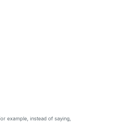
r example, instead of saying,