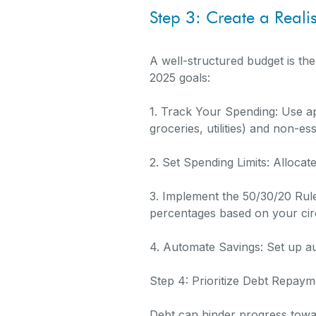
Step 3: Create a Reali
A well-structured budget is the
2025 goals:
1. Track Your Spending: Use ap
groceries, utilities) and non-es
2. Set Spending Limits: Allocat
3. Implement the 50/30/20 Rul
percentages based on your ci
4. Automate Savings: Set up au
Step 4: Prioritize Debt Repaym
Debt can hinder progress toward