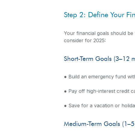
Step 2: Define Your Fi
Your financial goals should be 
consider for 2025:
Short-Term Goals (3–12 
● Build an emergency fund wit
● Pay off high-interest credit c
● Save for a vacation or holid
Medium-Term Goals (1–5 