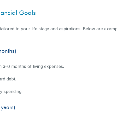
nancial Goals
tailored to your life stage and aspirations. Below are exam
months)
h 3–6 months of living expenses.
ard debt.
ay spending.
years)