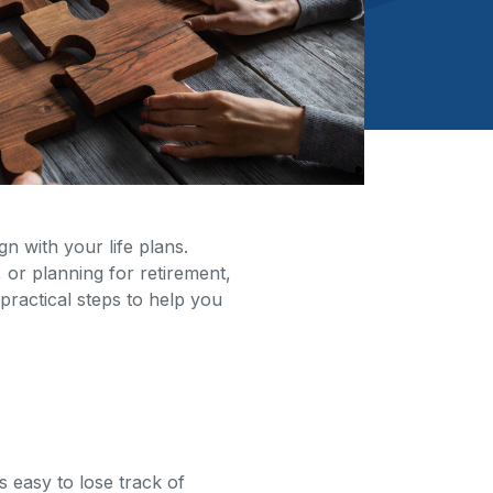
gn with your life plans.
or planning for retirement,
practical steps to help you
s easy to lose track of