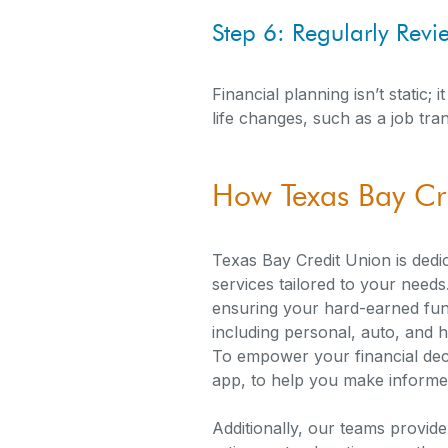
Step 6: Regularly Rev
Financial planning isn’t static
life changes, such as a job tran
How Texas Bay Cr
Texas Bay Credit Union is dedic
services tailored to your need
ensuring your hard-earned fund
including personal, auto, and 
To empower your financial deci
app, to help you make informed
Additionally, our teams provid