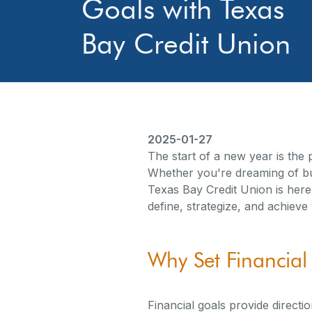
Goals with Texas
Bay Credit Union
2025-01-27
The start of a new year is the p
Whether you're dreaming of buy
Texas Bay Credit Union is here
define, strategize, and achieve
Why Set Financial
Financial goals provide directi