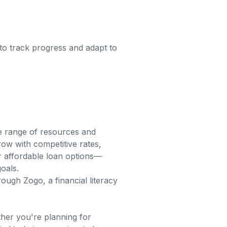
y to track progress and adapt to
de range of resources and
ow with competitive rates,
ur affordable loan options—
oals.
ough Zogo, a financial literacy
ther you're planning for