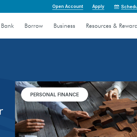
Open Account
Apply
Schedu
Bank
Borrow
Business
Resources & Rewar
PERSONAL FINANCE
r