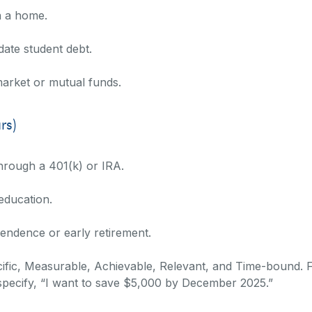
n a home.
date student debt.
market or mutual funds.
rs)
hrough a 401(k) or IRA.
 education.
endence or early retirement.
ic, Measurable, Achievable, Relevant, and Time-bound. Fo
specify, “I want to save $5,000 by December 2025.”