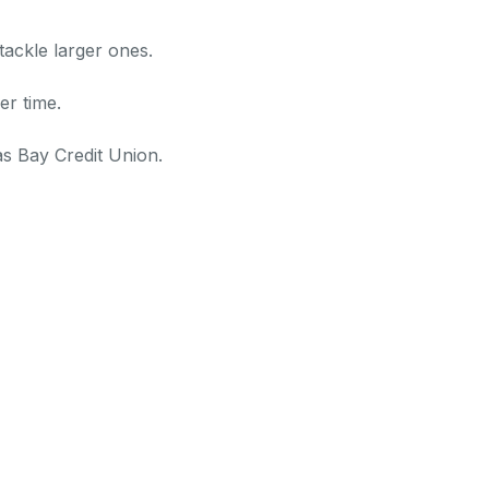
tackle larger ones.
er time.
as Bay Credit Union.