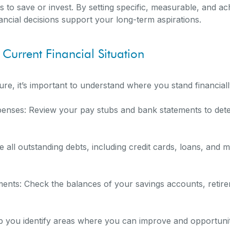
 to save or invest. By setting specific, measurable, and ach
ncial decisions support your long-term aspirations.
 Current Financial Situation
ture, it’s important to understand where you stand financiall
enses: Review your pay stubs and bank statements to det
 all outstanding debts, including credit cards, loans, and m
ments: Check the balances of your savings accounts, retir
elp you identify areas where you can improve and opportunit