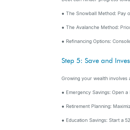
● The Snowball Method: Pay off
● The Avalanche Method: Priori
● Refinancing Options: Consoli
Step 5: Save and Inves
Growing your wealth involves a
● Emergency Savings: Open a h
● Retirement Planning: Maximi
● Education Savings: Start a 5