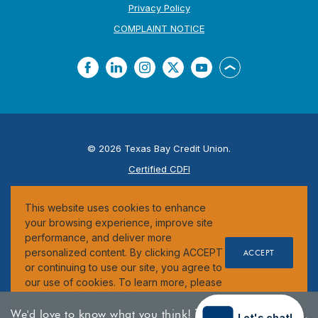
Privacy Policy
(Opens in a new Window
COMPLAINT NOTICE
Facebook
LinkedIn
Instagram
Twitter
YouTube
Back to the top
©
2026
Texas Bay Credit Union.
Certified CDFI
ESI
This website uses cookies to enhance
Federally Insured by the NCUA
your browsing experience, improve site
performance, and deliver more
personalized content. By clicking ACCEPT
ACCEPT
or continuing to use our site, you agree to
our use of cookies. To learn more, please
review our
Cookie Notice
.
We'd love to know what you think!
Take our
Let's chat!