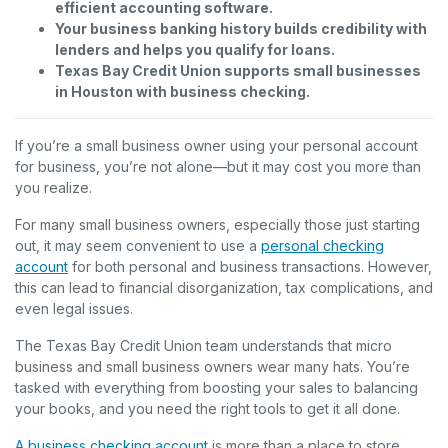
efficient accounting software.
Your business banking history builds credibility with
lenders and helps you qualify for loans.
Texas Bay Credit Union supports small businesses
in Houston with business checking.
If you’re a small business owner using your personal account
for business, you’re not alone—but it may cost you more than
you realize.
For many small business owners, especially those just starting
out, it may seem convenient to use a
personal checking
account
for both personal and business transactions. However,
this can lead to financial disorganization, tax complications, and
even legal issues.
The Texas Bay Credit Union team understands that micro
business and small business owners wear many hats. You’re
tasked with everything from boosting your sales to balancing
your books, and you need the right tools to get it all done.
A business checking account
is more than a place to store