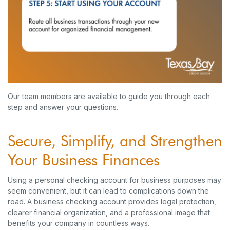
Our team members are available to guide you through each
step and answer your questions.
Secure, Simplify, and Strengthen
Your Business Finances
Using a personal checking account for business purposes may
seem convenient, but it can lead to complications down the
road. A business checking account provides legal protection,
clearer financial organization, and a professional image that
benefits your company in countless ways.