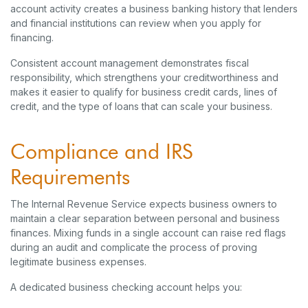
account activity creates a business banking history that lenders
and financial institutions can review when you apply for
financing.
Consistent account management demonstrates fiscal
responsibility, which strengthens your creditworthiness and
makes it easier to qualify for business credit cards, lines of
credit, and the type of loans that can scale your business.
Compliance and IRS
Requirements
The Internal Revenue Service expects business owners to
maintain a clear separation between personal and business
finances. Mixing funds in a single account can raise red flags
during an audit and complicate the process of proving
legitimate business expenses.
A dedicated business checking account helps you: