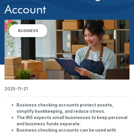
Account
BUSINESS
2025-11-21
Business checking accounts protect assets,
simplify bookkeeping, and reduce stress.
The IRS expects small businesses to keep personal
and business funds separate.
Business checking accounts can be used with