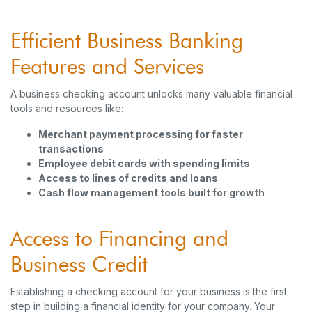
Efficient Business Banking
Features and Services
A business checking account unlocks many valuable financial
tools and resources like:
Merchant payment processing for faster
transactions
Employee debit cards with spending limits
Access to lines of credits and loans
Cash flow management tools built for growth
Access to Financing and
Business Credit
Establishing a checking account for your business is the first
step in building a financial identity for your company. Your