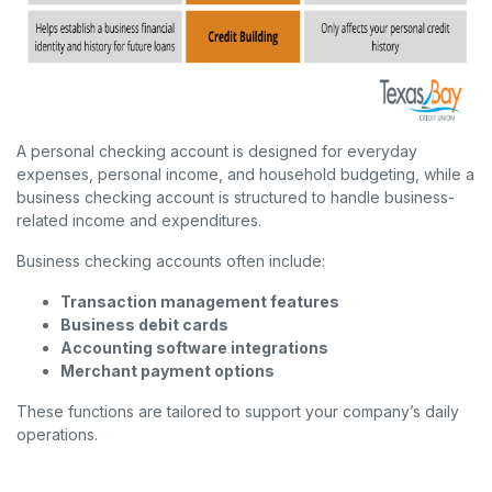
A personal checking account is designed for everyday
expenses, personal income, and household budgeting, while a
business checking account is structured to handle business-
related income and expenditures.
Business checking accounts often include:
Transaction management features
Business debit cards
Accounting software integrations
Merchant payment options
These functions are tailored to support your company’s daily
operations.