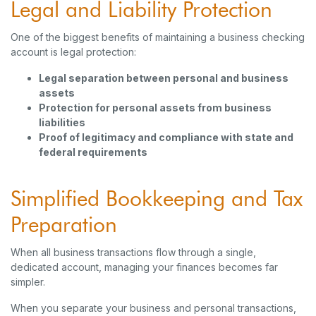
Legal and Liability Protection
One of the biggest benefits of maintaining a business checking
account is legal protection:
Legal separation between personal and business
assets
Protection for personal assets from business
liabilities
Proof of legitimacy and compliance with state and
federal requirements
Simplified Bookkeeping and Tax
Preparation
When all business transactions flow through a single,
dedicated account, managing your finances becomes far
simpler.
When you separate your business and personal transactions,