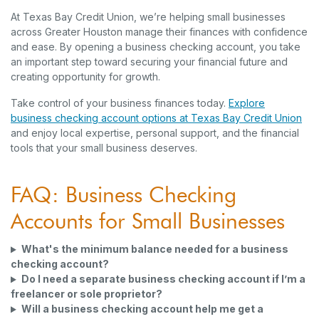
At Texas Bay Credit Union, we’re helping small businesses
across Greater Houston manage their finances with confidence
and ease. By opening a business checking account, you take
an important step toward securing your financial future and
creating opportunity for growth.
Take control of your business finances today.
Explore
business checking account options at Texas Bay Credit Union
and enjoy local expertise, personal support, and the financial
tools that your small business deserves.
FAQ: Business Checking
Accounts for Small Businesses
What's the minimum balance needed for a business
checking account?
Do I need a separate business checking account if I’m a
freelancer or sole proprietor?
Will a business checking account help me get a