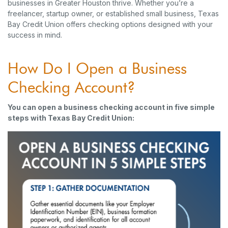
businesses in Greater Houston thrive. Whether you’re a
freelancer, startup owner, or established small business, Texas
Bay Credit Union offers checking options designed with your
success in mind.
How Do I Open a Business
Checking Account?
You can open a business checking account in five simple
steps with Texas Bay Credit Union: