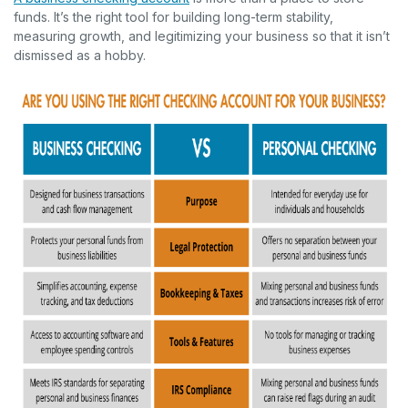
funds. It’s the right tool for building long-term stability,
measuring growth, and legitimizing your business so that it isn’t
dismissed as a hobby.