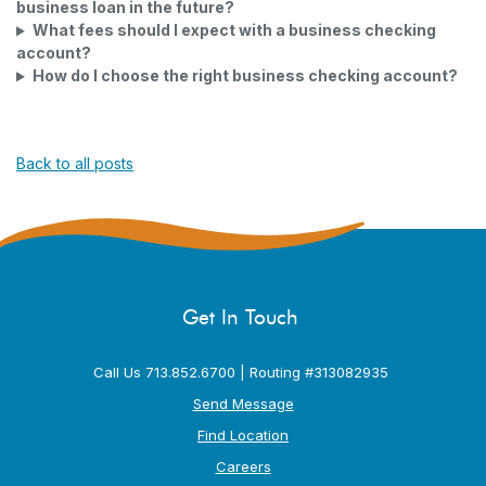
business loan in the future?
What fees should I expect with a business checking
account?
How do I choose the right business checking account?
Back to all posts
Get In Touch
Call Us 713.852.6700 | Routing #313082935
Send Message
Find Location
Careers