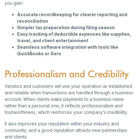
you gain:
Accurate recordkeeping for clearer reporting and
reconciliation
Simpler tax preparation during filing season
Easy tracking of deductible expenses like supplies,
travel, and client entertainment
Seamless software integration with tools like
QuickBooks or Xero
Professionalism and Credibility
Vendors and customers will see your operation as established
and reliable when transactions are handled through a business
account. When clients make payments to a business name
rather than a personal one, it reflects professionalism and
trustworthiness, which reinforces your company’s credibility.
It also improves your reputation within your industry and
community; and a good reputation attracts new partnerships
and clients.