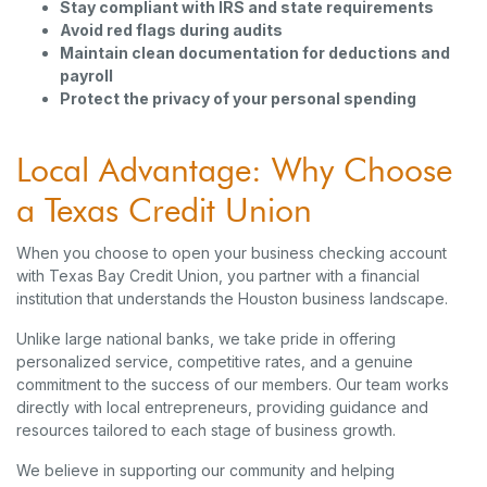
Stay compliant with IRS and state requirements
Avoid red flags during audits
Maintain clean documentation for deductions and
payroll
Protect the privacy of your personal spending
Local Advantage: Why Choose
a Texas Credit Union
When you choose to open your business checking account
with Texas Bay Credit Union, you partner with a financial
institution that understands the Houston business landscape.
Unlike large national banks, we take pride in offering
personalized service, competitive rates, and a genuine
commitment to the success of our members. Our team works
directly with local entrepreneurs, providing guidance and
resources tailored to each stage of business growth.
We believe in supporting our community and helping