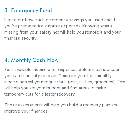
3. Emergency Fund
Figure out how much emergency savings you used and if
you’re prepared for surprise expenses. Knowing what’s
missing from your safety net will help you restore it and your
financial security.
4. Monthly Cash Flow
Your available income after expenses determines how soon
you can financially recover. Compare your total monthly
income against your regular bills (rent, utilities, groceries). This
will help you set your budget and find areas to make
temporary cuts for a faster recovery.
These assessments will help you build a recovery plan and
improve your finances.