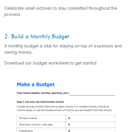
Celebrate small victories to stay committed throughout the
process.
2. Build a Monthly Budget
A monthly budget is vital for staying on top of expenses and
saving money.
Download our budget worksheet to get started.
(O