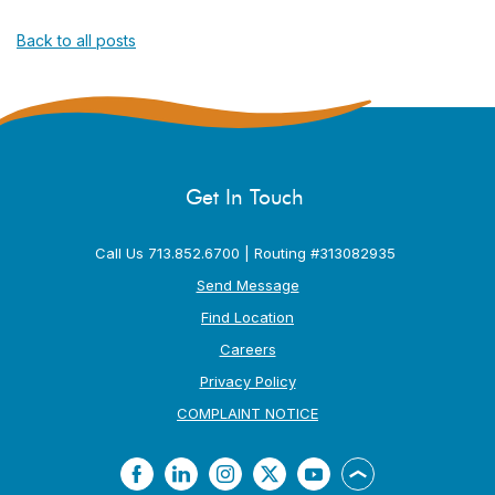
Back to all posts
Get In Touch
Call Us 713.852.6700 | Routing #313082935
Send Message
Find Location
Careers
Privacy Policy
(Opens in a new Window
COMPLAINT NOTICE
Facebook
LinkedIn
Instagram
Twitter
YouTube
Back to the top