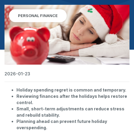
PERSONAL FINANCE
2026-01-23
Holiday spending regret is common and temporary.
Reviewing finances after the holidays helps restore
control.
Small, short-term adjustments can reduce stress
and rebuild stability.
Planning ahead can prevent future holiday
overspending.