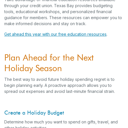
through your credit union. Texas Bay provides budgeting
tools, educational workshops, and personalized financial
guidance for members. These resources can empower you to
make informed decisions and stay on track.
Get ahead this year with our free education resources
.
Plan Ahead for the Next
Holiday Season
The best way to avoid future holiday spending regret is to
begin planning early. A proactive approach allows you to
spread out expenses and avoid last-minute financial strain.
Create a Holiday Budget
Determine how much you want to spend on gifts, travel, and
other holiday activities.