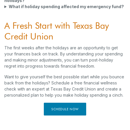
holidays?
What if holiday spending affected my emergency fund?
A Fresh Start with Texas Bay
Credit Union
The first weeks after the holidays are an opportunity to get
your finances back on track. By understanding your spending
and making minor adjustments, you can turn post-holiday
regret into progress towards financial freedom.
Want to give yourself the best possible start while you bounce
back from the holidays? Schedule a free financial wellness
check with an expert at Texas Bay Credit Union and create a
personalized plan to help you make holiday spending a cinch.
SCHEDULE NOW