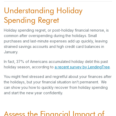
Understanding Holiday
Spending Regret
Holiday spending regret, or post-holiday financial remorse, is
common after overspending during the holidays. Small
purchases and last-minute expenses add up quickly, leaving
strained savings accounts and high credit card balances in
January.
In fact, 37% of Americans accumulated holiday debt this past
holiday season, according to
a recent survey by LendingTree
.
You might feel stressed and regretful about your finances after
the holidays, but your financial situation isn’t permanent. We
can show you how to quickly recover from holiday spending
and start the new year confidently.
Assess the Financial Impact of