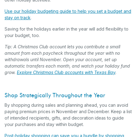
Use our holiday budgeting guide to help you set a budget and
stay on track
.
Saving for the holidays earlier in the year will add flexibility to
your budget, too.
Tip: A Christmas Club account lets you contribute a small
amount from each paycheck throughout the year with no
withdrawals until November. Open your account, set up
automatic transfers each month, and watch your holiday fund
grow.
Explore Christmas Club accounts with Texas Bay
.
Shop Strategically Throughout the Year
By shopping during sales and planning ahead, you can avoid
paying premium prices in November and December. Keep a list
of intended recipients, gifts, and decoration ideas to guide
your purchases and stay within budget.
Post-holiday shopping can save you a bundle by shopping