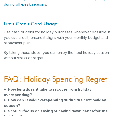
during off-peak seasons
.
Limit Credit Card Usage
Use cash or debit for holiday purchases whenever possible. If
you use credit, ensure it aligns with your monthly budget and
repayment plan.
By taking these steps, you can enjoy the next holiday season
without stress or regret.
FAQ: Holiday Spending Regret
How long does it take to recover from holiday
overspending?
How can I avoid overspending during the next holiday
season?
Should I focus on saving or paying down debt after the