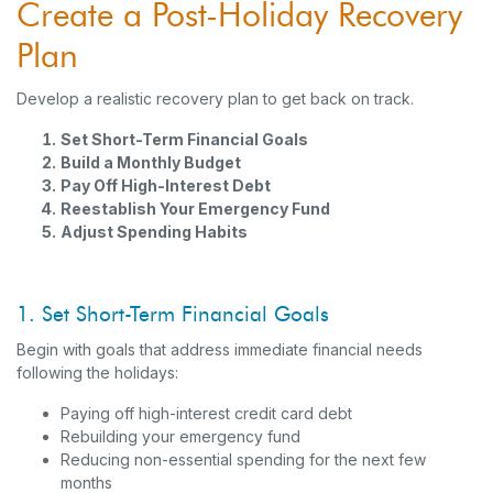
Create a Post-Holiday Recovery
Plan
Develop a realistic recovery plan to get back on track.
Set Short-Term Financial Goals
Build a Monthly Budget
Pay Off High-Interest Debt
Reestablish Your Emergency Fund
Adjust Spending Habits
1. Set Short-Term Financial Goals
Begin with goals that address immediate financial needs
following the holidays:
Paying off high-interest credit card debt
Rebuilding your emergency fund
Reducing non-essential spending for the next few
months