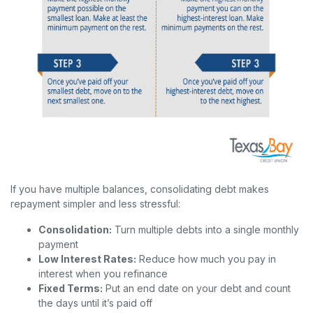
If you have multiple balances, consolidating debt makes
repayment simpler and less stressful:
Consolidation:
Turn multiple debts into a single monthly
payment
Low Interest Rates:
Reduce how much you pay in
interest when you refinance
Fixed Terms:
Put an end date on your debt and count
the days until it’s paid off