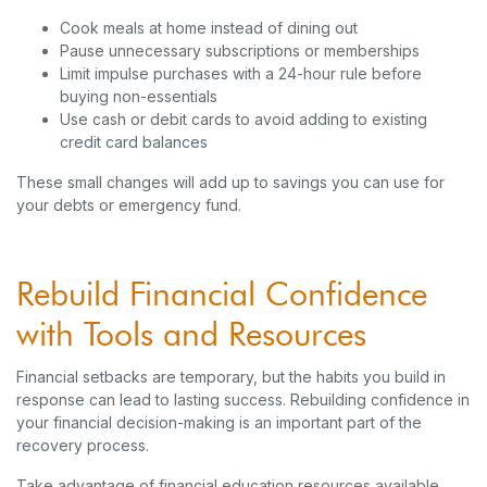
Cook meals at home instead of dining out
Pause unnecessary subscriptions or memberships
Limit impulse purchases with a 24-hour rule before
buying non-essentials
Use cash or debit cards to avoid adding to existing
credit card balances
These small changes will add up to savings you can use for
your debts or emergency fund.
Rebuild Financial Confidence
with Tools and Resources
Financial setbacks are temporary, but the habits you build in
response can lead to lasting success. Rebuilding confidence in
your financial decision-making is an important part of the
recovery process.
Take advantage of financial education resources available