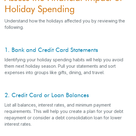
Holiday Spending
Understand how the holidays affected you by reviewing the
following.
1. Bank and Credit Card Statements
Identifying your holiday spending habits will help you avoid
them next holiday season. Pull your statements and sort
expenses into groups like gifts, dining, and travel.
2. Credit Card or Loan Balances
List all balances, interest rates, and minimum payment
requirements. This will help you create a plan for your debt
repayment or consider a debt consolidation loan for lower
interest rates.