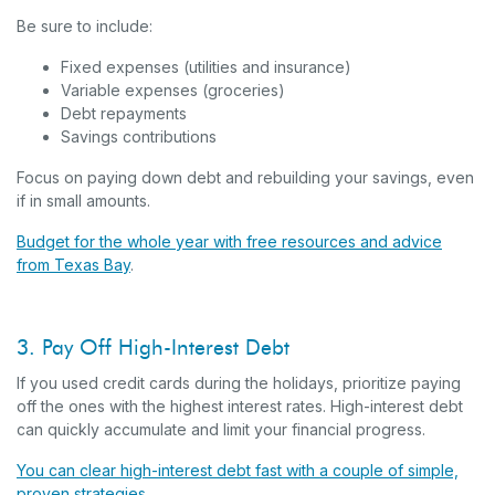
Be sure to include:
Fixed expenses (utilities and insurance)
Variable expenses (groceries)
Debt repayments
Savings contributions
Focus on paying down debt and rebuilding your savings, even
if in small amounts.
Budget for the whole year with free resources and advice
from Texas Bay
.
3. Pay Off High-Interest Debt
If you used credit cards during the holidays, prioritize paying
off the ones with the highest interest rates. High-interest debt
can quickly accumulate and limit your financial progress.
You can clear high-interest debt fast with a couple of simple,
proven strategies
.