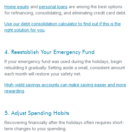
Home equity
and
personal loans
are among the best options
for refinancing, consolidating, and eliminating credit card debt.
Use our debt consolidation calculator to find out if this is the
right solution for you
.
4. Reestablish Your Emergency Fund
If your emergency fund was used during the holidays, begin
rebuilding it gradually. Setting aside a small, consistent amount
each month will restore your safety net.
High-yield savings accounts can make saving easier and more
rewarding
.
5. Adjust Spending Habits
Recovering financially after the holidays often requires short-
term changes to your spending: