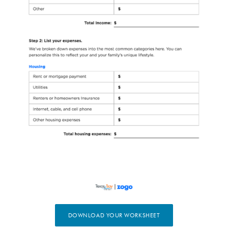
(OPENS IN A NEW WIN
DOWNLOAD YOUR WORKSHEET