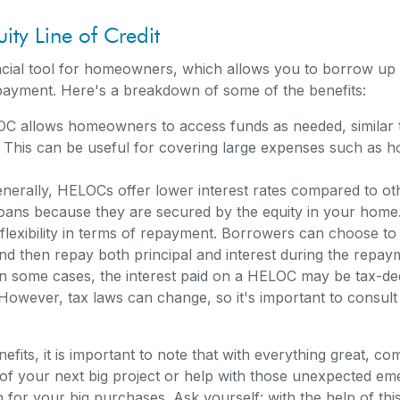
ity Line of Credit
ncial tool for homeowners, which allows you to borrow u
payment. Here's a breakdown of some of the benefits:
 allows homeowners to access funds as needed, similar to
t. This can be useful for covering large expenses such as h
nerally, HELOCs offer lower interest rates compared to oth
loans because they are secured by the equity in your home
lexibility in terms of repayment. Borrowers can choose to 
nd then repay both principal and interest during the repay
n some cases, the interest paid on a HELOC may be tax-ded
wever, tax laws can change, so it's important to consult w
efits, it is important to note that with everything great, c
f your next big project or help with those unexpected emerg
or your big purchases. Ask yourself: with the help of this li