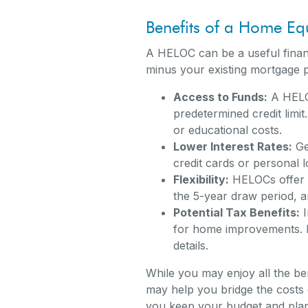
Benefits of a Home Equ
A HELOC can be a useful fina
minus your existing mortgage 
Access to Funds:
A HELOC
predetermined credit limi
or educational costs.
Lower Interest Rates:
Ge
credit cards or personal 
Flexibility:
HELOCs offer f
the 5-year draw period, a
Potential Tax Benefits:
I
for home improvements. Ho
details.
While you may enjoy all the ben
may help you bridge the costs o
you keep your budget and plan f