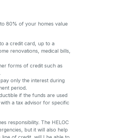
p to 80% of your homes value
 a credit card, up to a
ome renovations, medical bills,
er forms of credit such as
.
pay only the interest during
ment period.
uctible if the funds are used
ith a tax advisor for specific
omes responsibility. The HELOC
encies, but it will also help
ne of credit, will I be able to