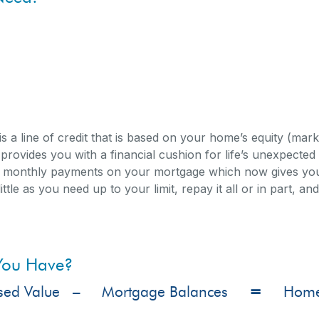
mprovements
s is a line of credit that is based on your home’s equity (ma
d provides you with a financial cushion for life’s unexpect
 monthly payments on your mortgage which now gives you th
ittle as you need up to your limit, repay it all or in part, a
You Have?
sed Value –
Mortgage Balances
=
Home E