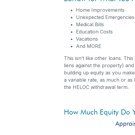
Home I
Unexpected Emergencies
Medical Bills
Education Costs
Vacations
And MORE
This isn’t like other loans. Thi
liens against the property) an
building up equity as you make
a variable rate, as much or as l
the HELOC withdrawal term.
How Much Equity Do 
Apprai