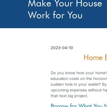
Make Your House
Work for You
2023-04-10
Home E
Do you know how your home’s 
education costs on the horizon,
sudden hole in your wallet? B
upcoming expenses without havi
that next big project.
Borrow for What You 