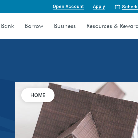
Open Account
Apply
Schedu
Bank
Borrow
Business
Resources & Rewar
HOME