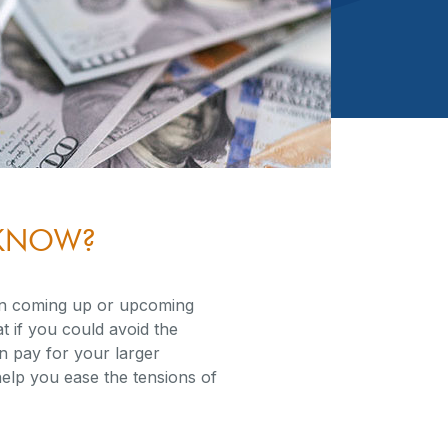
U KNOW?
on coming up or upcoming
t if you could avoid the
 pay for your larger
elp you ease the tensions of