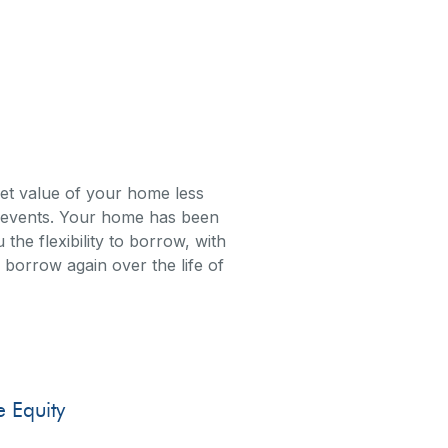
rket value of your home less
ed events. Your home has been
e flexibility to borrow, with
nd borrow again over the life of
quity