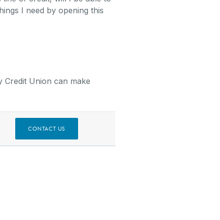
things I need by opening this
y Credit Union can make
W)
CONTACT US