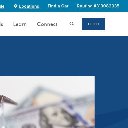
Find a Car
Routing #313082935
le
Locations
ds
Learn
Connect
Open Search
LOGIN