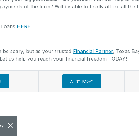
payments of the term? Will be able to finally afford all the 
y Loans
HERE
.
n be scary, but as your trusted
Financial Partner
, Texas Ba
 Let us help you reach your financial freedom TODAY!
(OPENS IN A NEW WINDO
N
APPLY TODAY
Close Alert
ey