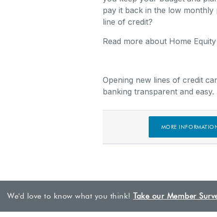
pay it back in the low monthly 
line of credit?
Read more about Home Equit
Opening new lines of credit ca
banking transparent and easy.
MORE INFORMATIO
Back to all posts
We'd love to know what you think!
Take our Member Surv