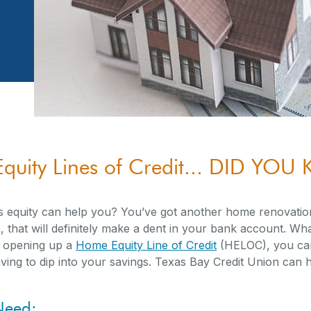
quity Lines of Credit... DID YO
equity can help you? You’ve got another home renovati
 that will definitely make a dent in your bank account. Wha
y opening up a
Home Equity Line of Credit
(HELOC), you can
ng to dip into your savings. Texas Bay Credit Union can h
Need: