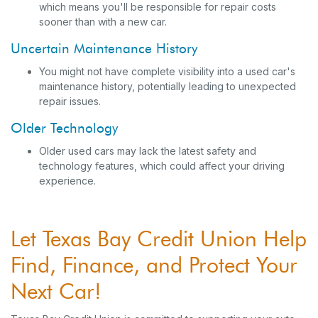
which means you'll be responsible for repair costs
sooner than with a new car.
Uncertain Maintenance History
You might not have complete visibility into a used car's
maintenance history, potentially leading to unexpected
repair issues.
Older Technology
Older used cars may lack the latest safety and
technology features, which could affect your driving
experience.
Let Texas Bay Credit Union Help
Find, Finance, and Protect Your
Next Car!