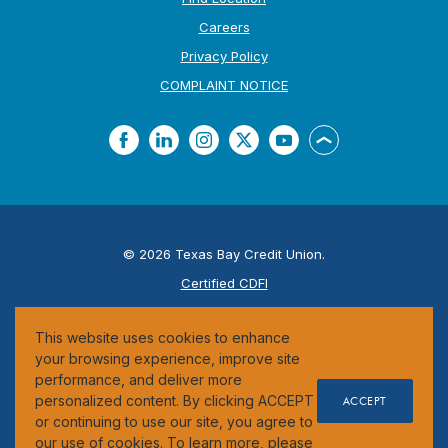
Careers
Privacy Policy
(Opens in a new Window
COMPLAINT NOTICE
Facebook
LinkedIn
Instagram
Twitter
YouTube
Back to the top
©
2026
Texas Bay Credit Union.
Certified CDFI
ESI
This website uses cookies to enhance
Federally Insured by the NCUA
your browsing experience, improve site
performance, and deliver more
personalized content. By clicking ACCEPT
ACCEPT
or continuing to use our site, you agree to
our use of cookies. To learn more, please