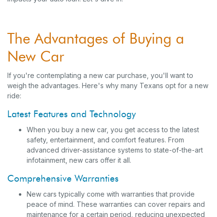
The Advantages of Buying a
New Car
If you're contemplating a new car purchase, you'll want to
weigh the advantages. Here's why many Texans opt for a new
ride:
Latest Features and Technology
When you buy a new car, you get access to the latest
safety, entertainment, and comfort features. From
advanced driver-assistance systems to state-of-the-art
infotainment, new cars offer it all.
Comprehensive Warranties
New cars typically come with warranties that provide
peace of mind. These warranties can cover repairs and
maintenance for a certain period, reducing unexpected