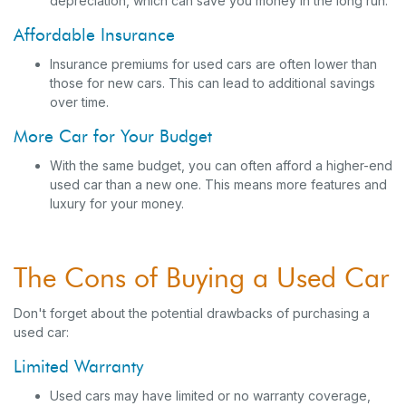
depreciation, which can save you money in the long run.
Affordable Insurance
Insurance premiums for used cars are often lower than
those for new cars. This can lead to additional savings
over time.
More Car for Your Budget
With the same budget, you can often afford a higher-end
used car than a new one. This means more features and
luxury for your money.
The Cons of Buying a Used Car
Don't forget about the potential drawbacks of purchasing a
used car:
Limited Warranty
Used cars may have limited or no warranty coverage,