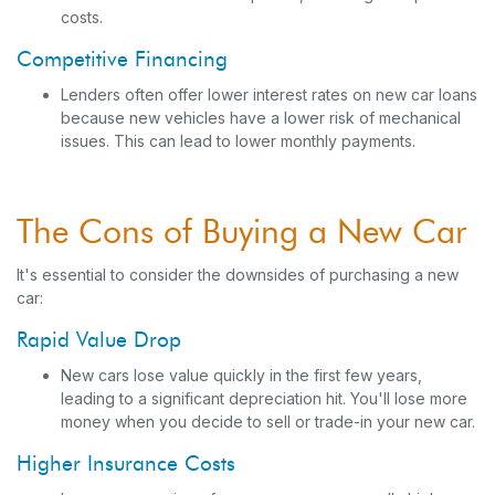
costs.
Competitive Financing
Lenders often offer lower interest rates on new car loans
because new vehicles have a lower risk of mechanical
issues. This can lead to lower monthly payments.
The Cons of Buying a New Car
It's essential to consider the downsides of purchasing a new
car:
Rapid Value Drop
New cars lose value quickly in the first few years,
leading to a significant depreciation hit. You'll lose more
money when you decide to sell or trade-in your new car.
Higher Insurance Costs