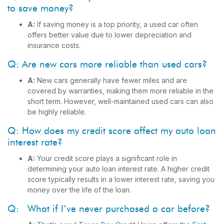
to save money?
A:
If saving money is a top priority, a used car often
offers better value due to lower depreciation and
insurance costs.
Q: Are new cars more reliable than used cars?
A:
New cars generally have fewer miles and are
covered by warranties, making them more reliable in the
short term. However, well-maintained used cars can also
be highly reliable.
Q: How does my credit score affect my auto loan
interest rate?
A:
Your credit score plays a significant role in
determining your auto loan interest rate. A higher credit
score typically results in a lower interest rate, saving you
money over the life of the loan.
Q: What if I’ve never purchased a car before?