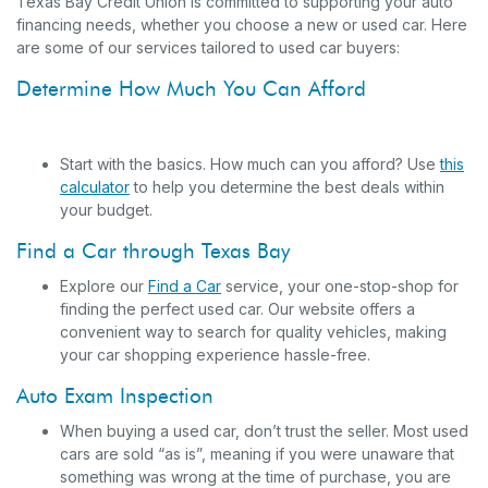
Texas Bay Credit Union is committed to supporting your auto
financing needs, whether you choose a new or used car. Here
are some of our services tailored to used car buyers:
Determine How Much You Can Afford
Start with the basics. How much can you afford? Use
this
calculator
to help you determine the best deals within
your budget.
Find a Car through Texas Bay
Explore our
Find a Car
service, your one-stop-shop for
finding the perfect used car. Our website offers a
convenient way to search for quality vehicles, making
your car shopping experience hassle-free.
Auto Exam Inspection
When buying a used car, don’t trust the seller. Most used
cars are sold “as is”, meaning if you were unaware that
something was wrong at the time of purchase, you are