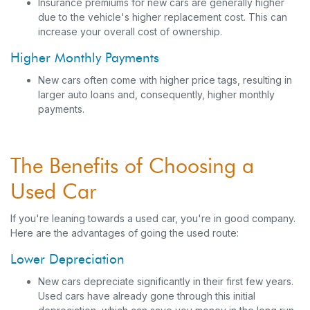
Insurance premiums for new cars are generally higher
due to the vehicle's higher replacement cost. This can
increase your overall cost of ownership.
Higher Monthly Payments
New cars often come with higher price tags, resulting in
larger auto loans and, consequently, higher monthly
payments.
The Benefits of Choosing a
Used Car
If you're leaning towards a used car, you're in good company.
Here are the advantages of going the used route:
Lower Depreciation
New cars depreciate significantly in their first few years.
Used cars have already gone through this initial