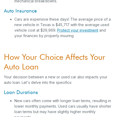
mechanical breakdowns.
Auto Insurance
Cars are expensive these days! The average price of a
new vehicle in Texas is $45,717 with the average used
vehicle cost at $29,969.
Protect your investment
and
your finances by properly insuring
How Your Choice Affects Your
Auto Loan
Your decision between a new or used car also impacts your
auto loan. Let's delve into the specifics:
Loan Durations
New cars often come with longer loan terms, resulting in
lower monthly payments. Used cars usually have shorter
loan terms but may have slightly higher monthly