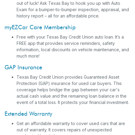
out of luck! Ask Texas Bay to hook you up with Auto
Exam for a bumper-to-bumper inspection, appraisal, and
history report – all for an affordable price.
myEZCar Care Membership
Free with your Texas Bay Credit Union auto loan. It’s a
FREE app that provides service reminders, safety
information, local discounts on vehicle maintenance, and
much more!
GAP Insurance
Texas Bay Credit Union provides Guaranteed Asset
Protection (GAP) insurance for used car buyers. This
coverage helps bridge the gap between your car's
actual cash value and the remaining loan balance in the
event of a total loss. It protects your financial investment.
Extended Warranty
Get an affordable warranty to cover used cars that are
out of warranty. It covers repairs of unexpected