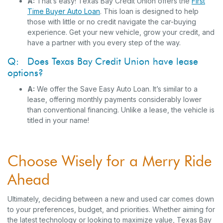
A:
That’s easy! Texas Bay Credit Union offers the
First
Time Buyer Auto Loan
.
This loan is designed to help
those with little or no credit navigate the car-buying
experience. Get your new vehicle, grow your credit, and
have a partner with you every step of the way.
Q: Does Texas Bay Credit Union have lease
options?
A:
We offer the Save Easy Auto Loan. It’s similar to a
lease, offering monthly payments considerably lower
than conventional financing. Unlike a lease, the vehicle is
titled in your name!
Choose Wisely for a Merry Ride
Ahead
Ultimately, deciding between a new and used car comes down
to your preferences, budget, and priorities. Whether aiming for
the latest technology or looking to maximize value, Texas Bay