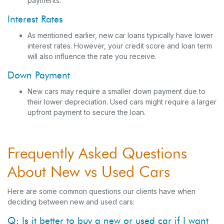
payments.
Interest Rates
As mentioned earlier, new car loans typically have lower
interest rates. However, your credit score and loan term
will also influence the rate you receive.
Down Payment
New cars may require a smaller down payment due to
their lower depreciation. Used cars might require a larger
upfront payment to secure the loan.
Frequently Asked Questions
About New vs Used Cars
Here are some common questions our clients have when
deciding between new and used cars:
Q: Is it better to buy a new or used car if I want