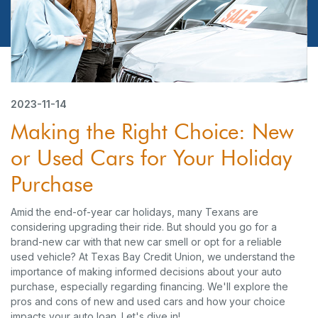
2023-11-14
Making the Right Choice: New
or Used Cars for Your Holiday
Purchase
Amid the end-of-year car holidays, many Texans are
considering upgrading their ride. But should you go for a
brand-new car with that new car smell or opt for a reliable
used vehicle? At Texas Bay Credit Union, we understand the
importance of making informed decisions about your auto
purchase, especially regarding financing. We'll explore the
pros and cons of new and used cars and how your choice
impacts your auto loan. Let's dive in!