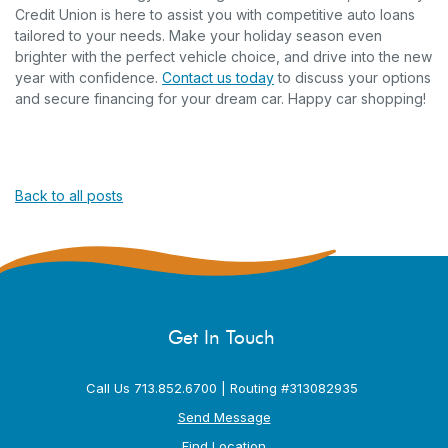
Credit Union is here to assist you with competitive auto loans
tailored to your needs. Make your holiday season even
brighter with the perfect vehicle choice, and drive into the new
year with confidence.
Contact us today
to discuss your options
and secure financing for your dream car. Happy car shopping!
Back to all posts
Get In Touch
Call Us 713.852.6700 | Routing #313082935
Send Message
Find Location