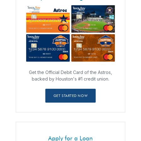
Get the Official Debit Card of the Astros,
backed by Houston's #1 credit union.
GET STARTED NOW
Apply for a Loan