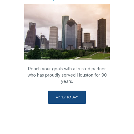
Reach your goals with a trusted partner
who has proudly served Houston for 90
years.
APPLY TODAY