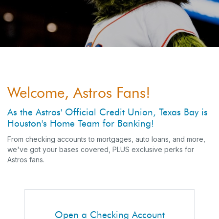
Welcome, Astros Fans!
As the Astros' Official Credit Union, Texas Bay is
Houston's Home Team for Banking!
From checking accounts to mortgages, auto loans, and more,
we've got your bases covered, PLUS exclusive perks for
Astros fans.
Open a Checking Account