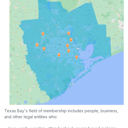
Texas Bay's field of membership includes people, business,
and other legal entities who: