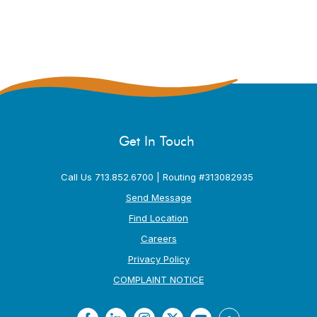
Get In Touch
Call Us 713.852.6700 | Routing #313082935
Send Message
Find Location
Careers
Privacy Policy
(Opens in a new Window
COMPLAINT NOTICE