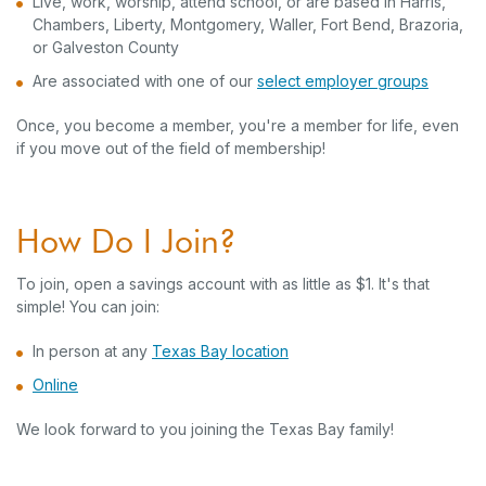
Live, work, worship, attend school, or are based in Harris,
Chambers, Liberty, Montgomery, Waller, Fort Bend, Brazoria,
or Galveston County
(Opens 
Are associated with one of our
select employer groups
Once, you become a member, you're a member for life, even
if you move out of the field of membership!
How Do I Join?
To join, open a savings account with as little as $1. It's that
simple! You can join:
(Opens in a new Window)
In person at any
Texas Bay location
(Opens in a new Window)
Online
We look forward to you joining the Texas Bay family!