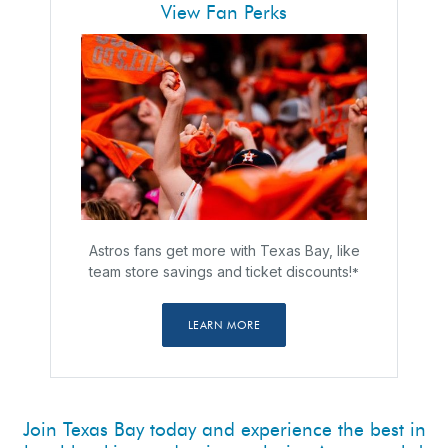
View Fan Perks
Astros fans get more with Texas Bay, like
team store savings and ticket discounts!
*
LEARN MORE
Join Texas Bay today and experience the best in