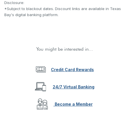
Disclosure:
*Subject to blackout dates. Discount links are available in Texas
Bay's digital banking platform.
You might be interested in...
Credit Card Rewards
24/7 Virtual Banking
Become a Member