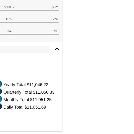
$100k
$1m
8%
12%
34
50