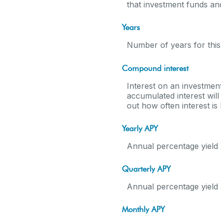
that investment funds a
Years
Number of years for this
Compound interest
Interest on an investment
accumulated interest will 
out how often interest i
Yearly APY
Annual percentage yield 
Quarterly APY
Annual percentage yield 
Monthly APY