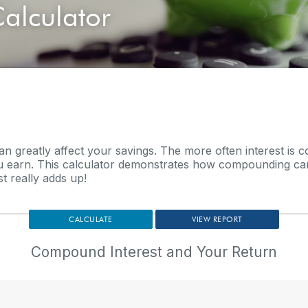
alculator
can greatly affect your savings. The more often interest is
 earn. This calculator demonstrates how compounding can
t really adds up!
Compound Interest and Your Return