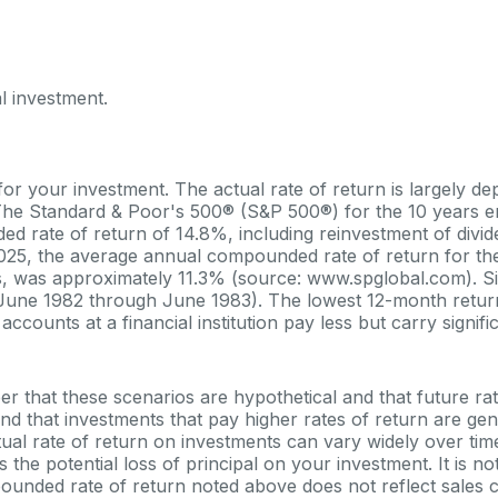
l investment.
for your investment. The actual rate of return is largely d
 The Standard & Poor's 500® (S&P 500®) for the 10 years 
 rate of return of 14.8%, including reinvestment of divi
25, the average annual compounded rate of return for th
s, was approximately 11.3% (source: www.spglobal.com). Si
June 1982 through June 1983). The lowest 12-month ret
counts at a financial institution pay less but carry signific
er that these scenarios are hypothetical and that future ra
and that investments that pay higher rates of return are gen
actual rate of return on investments can vary widely over tim
 the potential loss of principal on your investment. It is not
ounded rate of return noted above does not reflect sales 