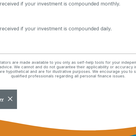
received if your investment is compounded monthly.
received if your investment is compounded daily.
ulators are made available to you only as self-help tools for your indepe
advice. We cannot and do not guarantee their applicability or accuracy in
re hypothetical and are for illustrative purposes. We encourage you to
qualified professionals regarding all personal finance issues.
Close Alert
ey