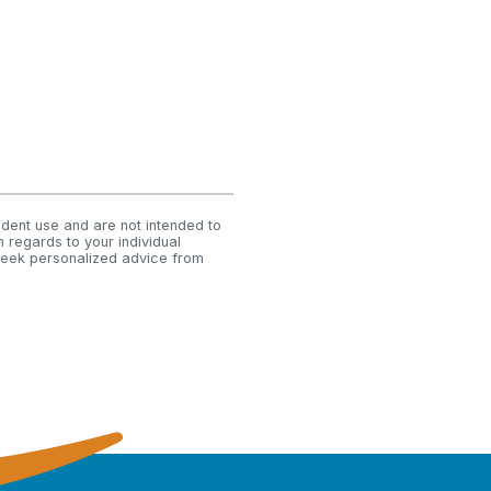
ndent use and are not intended to
 regards to your individual
 seek personalized advice from