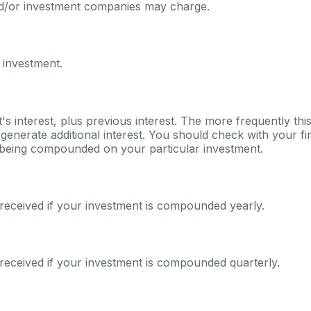
nd/or investment companies may charge.
 investment.
's interest, plus previous interest. The more frequently th
generate additional interest. You should check with your fina
s being compounded on your particular investment.
received if your investment is compounded yearly.
received if your investment is compounded quarterly.