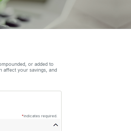
 compounded, or added to
 affect your savings, and
*
indicates required.