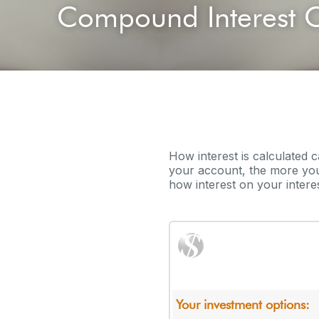
Compound Interest C
How interest is calculated 
your account, the more you
how interest on your interes
Your investment options: