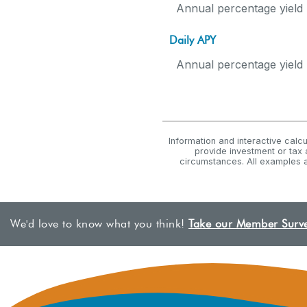
Annual percentage yield 
Daily APY
Annual percentage yield 
Information and interactive calc
provide investment or tax 
circumstances. All examples a
We'd love to know what you think!
Take our Member Surv