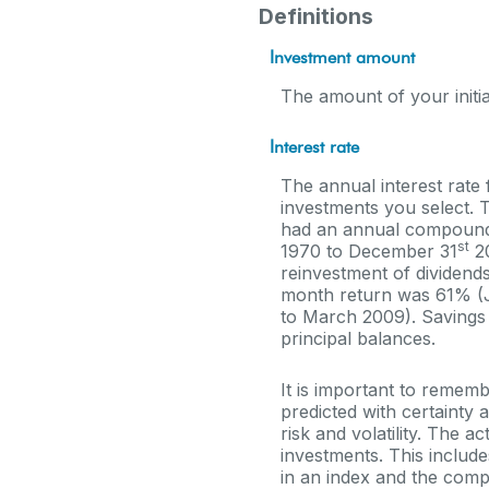
Definitions
Investment amount
The amount of your initia
Interest rate
The annual interest rate 
investments you select.
had an annual compounded
st
1970 to December 31
20
reinvestment of dividend
month return was 61% (
to March 2009). Savings ac
principal balances.
It is important to rememb
predicted with certainty 
risk and volatility. The 
investments. This includes
in an index and the comp