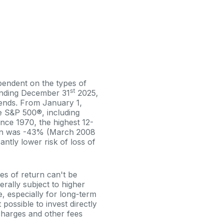
ependent on the types of
st
ending December 31
2025,
dends. From January 1,
e S&P 500®, including
nce 1970, the highest 12-
urn was -43% (March 2008
antly lower risk of loss of
tes of return can't be
erally subject to higher
e, especially for long-term
 possible to invest directly
charges and other fees