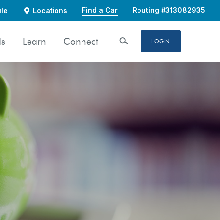
Find a Car
Routing #313082935
le
Locations
ds
Learn
Connect
Open Search
LOGIN