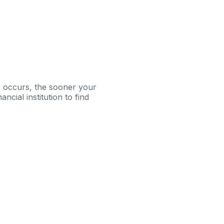
is occurs, the sooner your
ncial institution to find