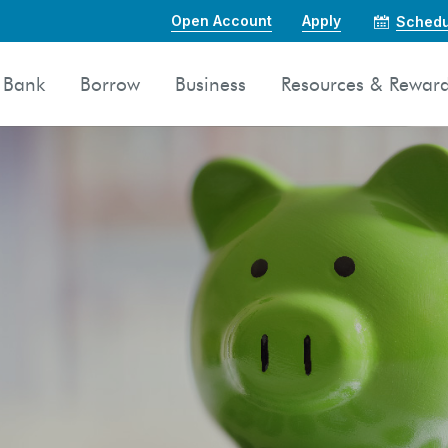
Open Account
Apply
Schedu
Bank
Borrow
Business
Resources & Rewar