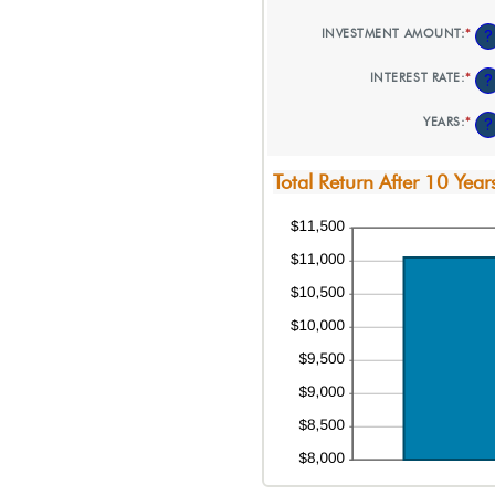
INVESTMENT AMOUNT
:
*
EN
?
AN
AM
INTEREST RATE
:
*
EN
?
BE
AN
$0
AM
AN
YEARS
:
*
EN
?
BE
$10
AN
0%
AM
AN
BE
20
Total Return After 10 Year
1
AN
50