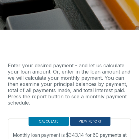
Enter your desired payment - and let us calculate
your loan amount. Or, enter in the loan amount and
we will calculate your monthly payment. You can
then examine your principal balances by payment,
total of all payments made, and total interest paid.
Press the report button to see a monthly payment
schedule.
Monthly loan payment is $343.14 for 60 payments at