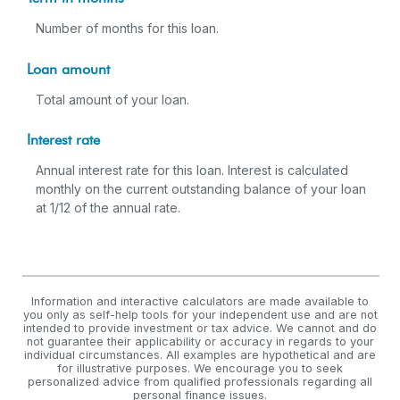
Number of months for this loan.
Loan amount
Total amount of your loan.
Interest rate
Annual interest rate for this loan. Interest is calculated
monthly on the current outstanding balance of your loan
at 1/12 of the annual rate.
Information and interactive calculators are made available to
you only as self-help tools for your independent use and are not
intended to provide investment or tax advice. We cannot and do
not guarantee their applicability or accuracy in regards to your
individual circumstances. All examples are hypothetical and are
for illustrative purposes. We encourage you to seek
personalized advice from qualified professionals regarding all
personal finance issues.