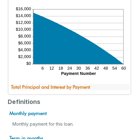
Total Principal and Interest by Payment
Definitions
Monthly payment
Monthly payment for this loan.
Term in months