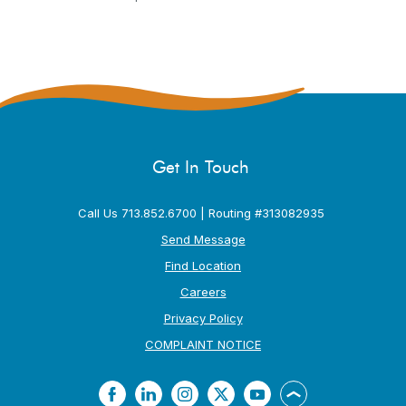
Get In Touch
Call Us 713.852.6700 | Routing #313082935
Send Message
Find Location
Careers
Privacy Policy
(Opens in a new Window
COMPLAINT NOTICE
Facebook
LinkedIn
Instagram
Twitter
YouTube
Back to the top