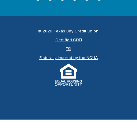
©
2026
Texas Bay Credit Union.
Certified CDFI
ESI
Federally Insured by the NCUA