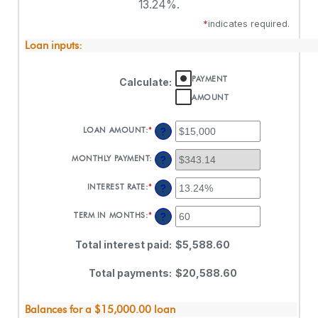
13.24%.
*
indicates required.
Loan inputs:
PAYMENT
Calculate
:
AMOUNT
LOAN AMOUNT
:
*
ENTER
?
AN
AMOUNT
MONTHLY PAYMENT
:
?
BETWEEN
$0
AND
INTEREST RATE
:
*
ENTER
?
$100,000,000
AN
AMOUNT
TERM IN MONTHS
:
*
ENTER
?
BETWEEN
AN
0%
AMOUNT
AND
Total interest paid
:
$5,588.60
BETWEEN
36%
1
AND
Total payments
:
$20,588.60
480
Balances for a $15,000.00 loan