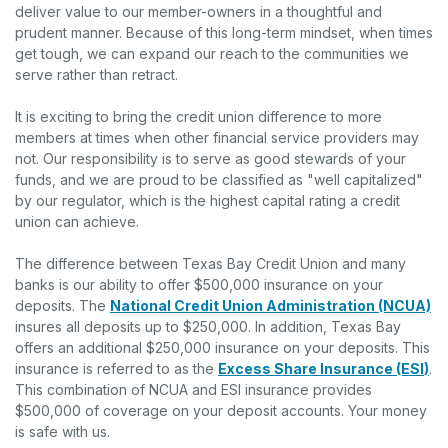
deliver value to our member-owners in a thoughtful and
prudent manner. Because of this long-term mindset, when times
get tough, we can expand our reach to the communities we
serve rather than retract.
It is exciting to bring the credit union difference to more
members at times when other financial service providers may
not. Our responsibility is to serve as good stewards of your
funds, and we are proud to be classified as "well capitalized"
by our regulator, which is the highest capital rating a credit
union can achieve.
The difference between Texas Bay Credit Union and many
banks is our ability to offer $500,000 insurance on your
deposits. The
National Credit Union Administration (NCUA)
insures all deposits up to $250,000. In addition, Texas Bay
offers an additional $250,000 insurance on your deposits. This
insurance is referred to as the
Excess Share Insurance (ESI
)
.
This combination of NCUA and ESI insurance provides
$500,000 of coverage on your deposit accounts. Your money
is safe with us.