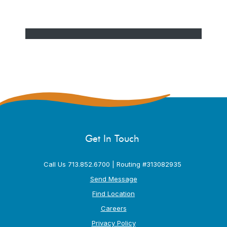
Get In Touch
Call Us 713.852.6700 | Routing #313082935
Send Message
Find Location
Careers
Privacy Policy