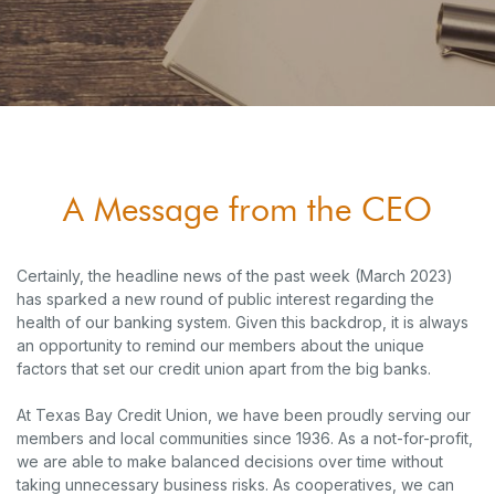
A Message from the CEO
Certainly, the headline news of the past week (March 2023)
has sparked a new round of public interest regarding the
health of our banking system. Given this backdrop, it is always
an opportunity to remind our members about the unique
factors that set our credit union apart from the big banks.
At Texas Bay Credit Union, we have been proudly serving our
members and local communities since 1936. As a not-for-profit,
we are able to make balanced decisions over time without
taking unnecessary business risks. As cooperatives, we can