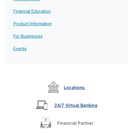
Financial Education
Product Information
For Businesses
Events
Locations
24/7 Virtual Banking
Financial Partner