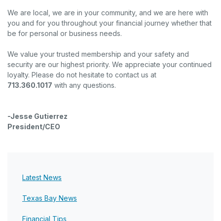
We are local, we are in your community, and we are here with
you and for you throughout your financial journey whether that
be for personal or business needs.
We value your trusted membership and your safety and
security are our highest priority. We appreciate your continued
loyalty. Please do not hesitate to contact us at
713.360.1017
with any questions.
-Jesse Gutierrez
President/CEO
Latest News
Texas Bay News
Financial Tips