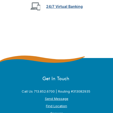
24/7 Virtual Banking
Get In Touch
Call Us 713.852.6700 | Routing #313082935
Send Message
Find Location