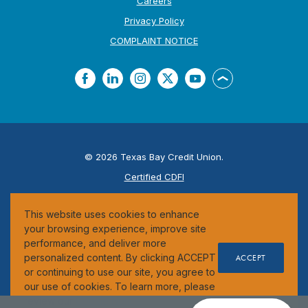
Careers
Privacy Policy
(Opens in a new Window
COMPLAINT NOTICE
Facebook
LinkedIn
Instagram
Twitter
YouTube
Back to the top
©
2026
Texas Bay Credit Union.
Certified CDFI
ESI
This website uses cookies to enhance
Federally Insured by the NCUA
your browsing experience, improve site
performance, and deliver more
personalized content. By clicking ACCEPT
ACCEPT
or continuing to use our site, you agree to
our use of cookies. To learn more, please
review our
Cookie Notice
.