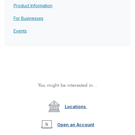
Product Information
For Businesses
Events
You might be interested in...
Locations
(Opens in a new W
Open an Account