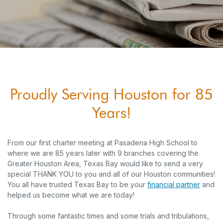
Proudly Serving Houston for 85
Years!
From our first charter meeting at Pasadena High School to
where we are 85 years later with 9 branches covering the
Greater Houston Area, Texas Bay would like to send a very
special THANK YOU to you and all of our Houston communities!
You all have trusted Texas Bay to be your
financial partner
and
helped us become what we are today!
Through some fantastic times and some trials and tribulations,