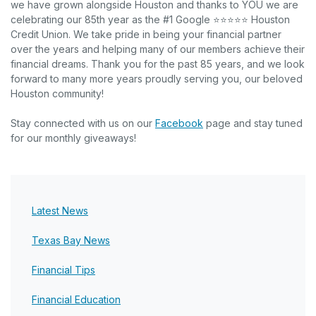
we have grown alongside Houston and thanks to YOU we are
celebrating our 85th year as the #1 Google ⭐⭐⭐⭐⭐ Houston
Credit Union. We take pride in being your financial partner
over the years and helping many of our members achieve their
financial dreams. Thank you for the past 85 years, and we look
forward to many more years proudly serving you, our beloved
Houston community!
(Opens in a new Windo
Stay connected with us on our
Facebook
page and stay tuned
for our monthly giveaways!
Latest News
Texas Bay News
Financial Tips
Financial Education