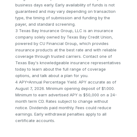
business days early. Early availability of funds is not
guaranteed and may vary depending on transaction
type, the timing of submission and funding by the
payer, and standard screening.
3 Texas Bay Insurance Group, LLC is an insurance
company solely owned by Texas Bay Credit Union,
powered by CU Financial Group, which provides
insurance products at the best rate and with reliable
coverage through trusted carriers. Contact one of
Texas Bay's knowledgeable insurance representatives
today to learn about the full range of coverage
options, and talk about a plan for you.
4 APY=Annual Percentage Yield. APY accurate as of
August 7, 2026. Minimum opening deposit of $1.000.
Minimum to earn advertised APY is $50,000 on a 24-
month term CD. Rates subject to change without
notice. Dividends paid monthly. Fees could reduce
earnings. Early withdrawal penalties apply to all
certificate accounts.