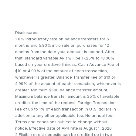
Disclosures:
1 0% introductory rate on balance transfers for 6
months and 5.80% intro rate on purchases for 12
months from the date your account is opened. After
that, standard variable APR will be 17.25% to 18.00%
based on your creditworthiness. Cash Advance Fee of
$10 or 4.99% of the amount of each transaction,
whichever is greater. Balance Transfer Fee of $10 or
4.99% of the amount of each transaction, whichever is
greater. Minimum $500 balance transfer amount.
Maximum balance transfer amount is 25% of available
credit at the time of the request. Foreign Transaction
Fee of up to 1% of each transaction in U .S. dollars in
addition to any other applicable fee. No annual fee.
Terms and conditions subject to change without
notice. Effective date of APR rate is August 1, 2026.
2 Eligible direct deposits can be credited up to two