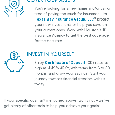
COVER YOUR ASSETS
You're looking for a new home and/or car or
tired of paying too much for insurance... let
3
Texas Bay Insurance Group, LLC
protect
your new investments or help you save on
your current ones. Work with Houston's #1
Insurance Agency to get the best coverage
for the best rate.
INVEST IN YOURSELF
Enjoy
Certificate of Deposit
(CD) rates as
4
high as 4.49% APY
, with terms from 6 to 60
months, and grow your savings! Start your
journey towards financial freedom with us
today.
If your specific goal isn't mentioned above, worry not – we've
got plenty of other tools to help you achieve your goals!