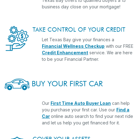
Texas Bay offers to qualified buyers a 15
business day close on your mortgage!
TAKE CONTROL OF YOUR CREDIT
Let Texas Bay give your finances a
Financial Wellness Checkup
with our FREE
Credit Enhancement
service. We are here
to be your Financial Partner.
BUY YOUR FIRST CAR
Our
First Time Auto Buyer Loan
can help
you purchase your first car. Use our
Find a
Car
online auto search to find your next ride
and let us help you get financed for it.