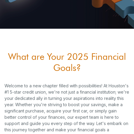
What are Your 2025 Financial
Goals?
Welcome to a new chapter filled with possibilities! At Houston's
#1 5-star credit union, we're not just a financial institution; we're
your dedicated ally in turning your aspirations into reality this
year. Whether you're striving to boost your savings, make a
significant purchase, acquire your first car, or simply gain
better control of your finances, our expert team is here to
support and guide you every step of the way. Let's embark on
this journey together and make your financial goals a