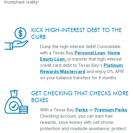
triumphant reality!
KICK HIGH-INTEREST DEBT TO THE
CURB
Dump the high-interest debt! Consolidate
with a Texas Bay
Personal Loan
,
Home
Equity Loan,
or transfer that high-interest
credit card debt to Texas Bay's
Platinum
1
Rewards Mastercard
and enjoy 0% APR
on your balance transfers for 6 months.
GET CHECKING THAT CHECKS MORE
BOXES
With a Texas Bay
Perks
or
Premium Perks
Checking account, you can earn fuel
rewards, save money with cell phone
protection and roadside assistance, protect