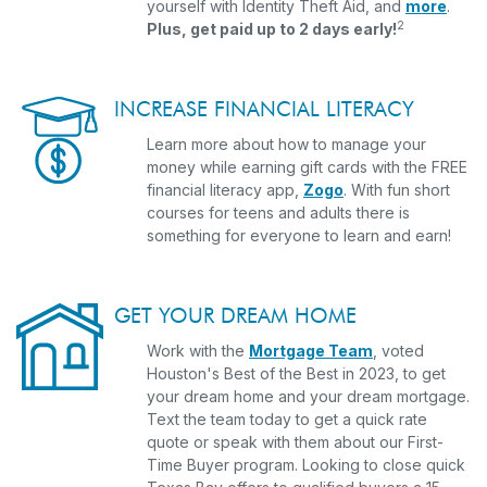
(Ope
yourself with Identity Theft Aid, and
more
.
2
Plus, get paid up to 2 days early!
INCREASE FINANCIAL LITERACY
Learn more about how to manage your
money while earning gift cards with the FREE
financial literacy app,
Zogo
. With fun short
courses for teens and adults there is
something for everyone to learn and earn!
GET YOUR DREAM HOME
Work with the
Mortgage Team
, voted
Houston's Best of the Best in 2023, to get
your dream home and your dream mortgage.
Text the team today to get a quick rate
quote or speak with them about our First-
Time Buyer program. Looking to close quick