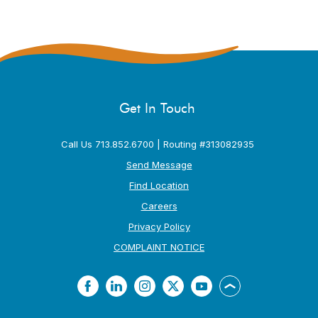
Get In Touch
Call Us 713.852.6700 | Routing #313082935
Send Message
Find Location
Careers
Privacy Policy
(Opens in a new Window
COMPLAINT NOTICE
Facebook
LinkedIn
Instagram
Twitter
YouTube
Back to the top