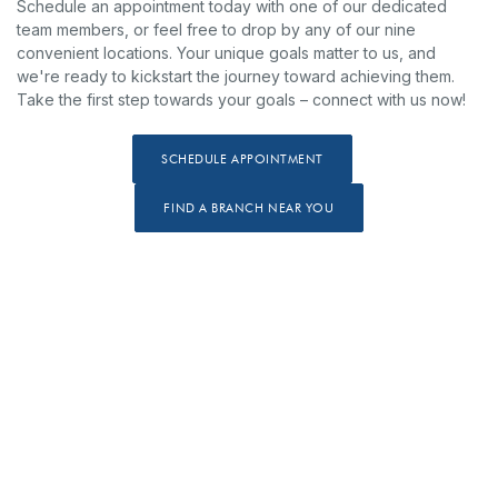
Schedule an appointment today with one of our dedicated
team members, or feel free to drop by any of our nine
convenient locations. Your unique goals matter to us, and
we're ready to kickstart the journey toward achieving them.
Take the first step towards your goals – connect with us now!
(OPENS IN A NEW WINDOW
SCHEDULE APPOINTMENT
(OPENS IN A NEW WINDO
FIND A BRANCH NEAR YOU