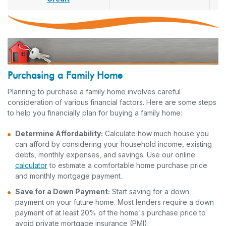
Purchasing a Family Home
Planning to purchase a family home involves careful
consideration of various financial factors. Here are some steps
to help you financially plan for buying a family home:
Determine Affordability:
Calculate how much house you
can afford by considering your household income, existing
debts, monthly expenses, and savings. Use our online
calculator
to estimate a comfortable home purchase price
and monthly mortgage payment.
Save for a Down Payment:
Start saving for a down
payment on your future home. Most lenders require a down
payment of at least 20% of the home's purchase price to
avoid private mortgage insurance (PMI).