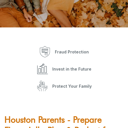
Fraud Protection
Invest in the Future
Protect Your Family
Houston Parents - Prepare