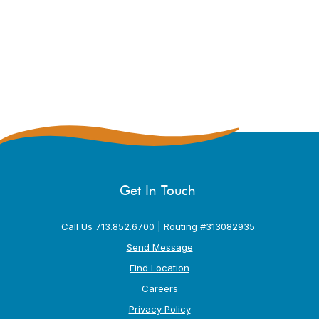
Get In Touch
Call Us 713.852.6700 | Routing #313082935
Send Message
Find Location
Careers
Privacy Policy