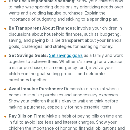
Practice Responsible Spending:
Show your children how
to make wise spending decisions by prioritizing needs over
wants and avoiding impulse purchases. Explain the
importance of budgeting and sticking to a spending plan.
Be Transparent About Finances:
Involve your children in
discussions about household finances, such as budgeting,
saving, and paying bills. Be transparent about your financial
goals, challenges, and strategies for managing money.
Set Savings Goals:
Set savings goals
as a family and work
together to achieve them. Whether it's saving for a vacation,
a major purchase, or an emergency fund, involve your
children in the goal-setting process and celebrate
milestones together.
Avoid Impulse Purchases:
Demonstrate restraint when it
comes to impulse purchases and unnecessary expenses.
Show your children that it's okay to wait and think before
making a purchase, especially for non-essential items.
Pay Bills on Time:
Make a habit of paying bills on time and
in full to avoid late fees and interest charges. Show your
children the importance of honoring financial obligations and