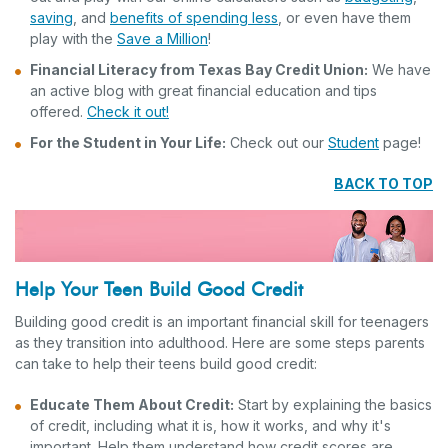
saving
, and
benefits of spending less
, or even have them
play with the
Save a Million
!
Financial Literacy from Texas Bay Credit Union:
We have
an active blog with great financial education and tips
offered.
Check it out!
For the Student in Your Life:
Check out our
Student
page!
BACK TO TOP
Help Your Teen Build Good Credit
Building good credit is an important financial skill for teenagers
as they transition into adulthood. Here are some steps parents
can take to help their teens build good credit:
Educate Them About Credit:
Start by explaining the basics
of credit, including what it is, how it works, and why it's
important. Help them understand how credit scores are