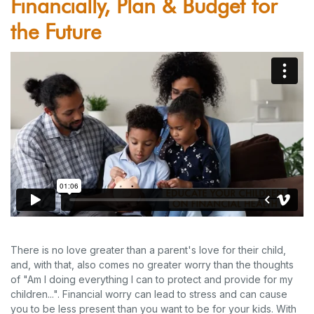
Financially, Plan & Budget for
the Future
There is no love greater than a parent's love for their child,
and, with that, also comes no greater worry than the thoughts
of "Am I doing everything I can to protect and provide for my
children...". Financial worry can lead to stress and can cause
you to be less present than you want to be for your kids. With