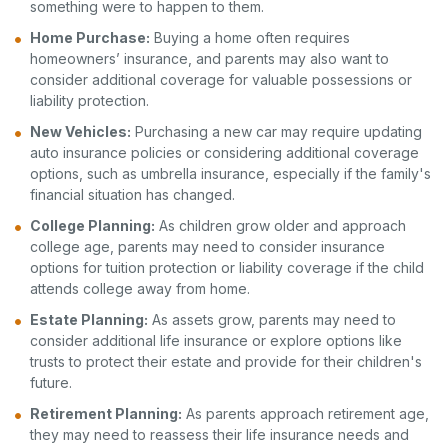
something were to happen to them.
Home Purchase:
Buying a home often requires
homeowners’ insurance, and parents may also want to
consider additional coverage for valuable possessions or
liability protection.
New Vehicles:
Purchasing a new car may require updating
auto insurance policies or considering additional coverage
options, such as umbrella insurance, especially if the family's
financial situation has changed.
College Planning:
As children grow older and approach
college age, parents may need to consider insurance
options for tuition protection or liability coverage if the child
attends college away from home.
Estate Planning:
As assets grow, parents may need to
consider additional life insurance or explore options like
trusts to protect their estate and provide for their children's
future.
Retirement Planning:
As parents approach retirement age,
they may need to reassess their life insurance needs and