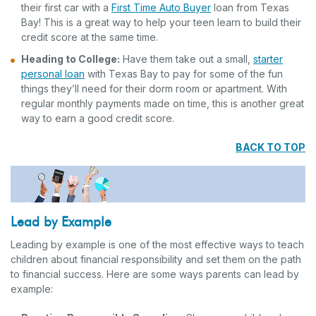
their first car with a
First Time Auto Buyer
loan from Texas
Bay! This is a great way to help your teen learn to build their
credit score at the same time.
Heading to College:
Have them take out a small,
starter
personal loan
with Texas Bay to pay for some of the fun
things they’ll need for their dorm room or apartment. With
regular monthly payments made on time, this is another great
way to earn a good credit score.
BACK TO TOP
Lead by Example
Leading by example is one of the most effective ways to teach
children about financial responsibility and set them on the path
to financial success. Here are some ways parents can lead by
example: