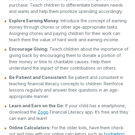
purchase. Teach children to differentiate between needs
and wants and help them prioritize spending accordingly.
Explore Earning Money:
Introduce the concept of earning
money through chores or other age-appropriate tasks.
Assigning chores and paying children for their work can
teach them the value of hard work and earning income.
Encourage Giving:
Teach children about the importance of
giving back by encouraging them to donate a portion of
their money or time to charitable causes. Help them
understand the impact of their contributions on others.
Be Patient and Consistent:
Be patient and consistent in
teaching financial literacy concepts to children. Reinforce
lessons regularly and answer their questions in an age-
appropriate manner.
Learn and Earn on the Go:
If your child has a smartphone,
download the
Zogo
Financial Literacy app. It’s free and they
can earn and learn!
Online Calculators:
For the older kids, have them check
out and play with our online calculators such as
budgeting
,