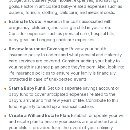
budget that outlines your income, expenses, and savings
goals. Factor in anticipated baby-related expenses such as
diapers, formula, clothing, childcare, and medical costs.
Estimate Costs:
Research the costs associated with
pregnancy, childbirth, and raising a child in your area.
Consider expenses such as prenatal care, hospital bills,
baby gear, and ongoing childcare expenses.
Review Insurance Coverage:
Review your health
insurance policy to understand what prenatal and maternity
care services are covered. Consider adding your baby to
your health insurance plan once they're born. Also, look into
life insurance policies to ensure your family is financially
protected in case of unexpected events.
Start a Baby Fund:
Set up a separate savings account or
baby fund to cover anticipated expenses related to the
baby's arrival and first few years of life. Contribute to this
fund regularly to build up a financial cushion.
Create a Will and Estate Plan:
Establish or update your will
and estate plan to ensure your assets are protected and
your child is provided for in the event of your untimely