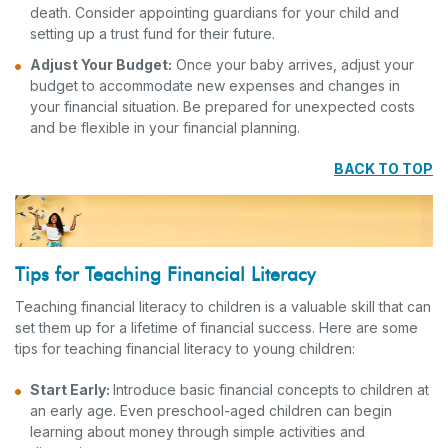
death. Consider appointing guardians for your child and
setting up a trust fund for their future.
Adjust Your Budget:
Once your baby arrives, adjust your
budget to accommodate new expenses and changes in
your financial situation. Be prepared for unexpected costs
and be flexible in your financial planning.
BACK TO TOP
Tips for Teaching Financial Literacy
Teaching financial literacy to children is a valuable skill that can
set them up for a lifetime of financial success. Here are some
tips for teaching financial literacy to young children:
Start Early:
Introduce basic financial concepts to children at
an early age. Even preschool-aged children can begin
learning about money through simple activities and