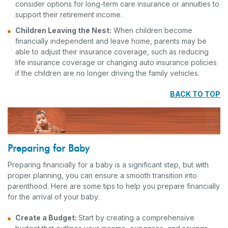
consider options for long-term care insurance or annuities to
support their retirement income.
Children Leaving the Nest:
When children become
financially independent and leave home, parents may be
able to adjust their insurance coverage, such as reducing
life insurance coverage or changing auto insurance policies
if the children are no longer driving the family vehicles.
BACK TO TOP
Preparing for Baby
Preparing financially for a baby is a significant step, but with
proper planning, you can ensure a smooth transition into
parenthood. Here are some tips to help you prepare financially
for the arrival of your baby:
Create a Budget:
Start by creating a comprehensive