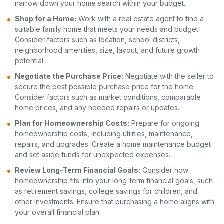
narrow down your home search within your budget.
Shop for a Home:
Work with a real estate agent to find a
suitable family home that meets your needs and budget.
Consider factors such as location, school districts,
neighborhood amenities, size, layout, and future growth
potential.
Negotiate the Purchase Price:
Negotiate with the seller to
secure the best possible purchase price for the home.
Consider factors such as market conditions, comparable
home prices, and any needed repairs or updates.
Plan for Homeownership Costs:
Prepare for ongoing
homeownership costs, including utilities, maintenance,
repairs, and upgrades. Create a home maintenance budget
and set aside funds for unexpected expenses.
Review Long-Term Financial Goals:
Consider how
homeownership fits into your long-term financial goals, such
as retirement savings, college savings for children, and
other investments. Ensure that purchasing a home aligns with
your overall financial plan.