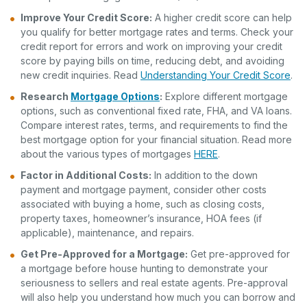
Improve Your
Credit Score
:
A higher credit score can help
you qualify for better mortgage rates and terms. Check your
credit report for errors and work on improving your credit
score by paying bills on time, reducing debt, and avoiding
new credit inquiries. Read
Understanding Your Credit Score
.
Research
Mortgage Options
:
Explore different mortgage
options, such as conventional fixed rate, FHA, and VA loans.
Compare interest rates, terms, and requirements to find the
best mortgage option for your financial situation. Read more
about the various types of mortgages
HERE
.
Factor in Additional Costs:
In addition to the down
payment and mortgage payment, consider other costs
associated with buying a home, such as closing costs,
property taxes, homeowner’s insurance, HOA fees (if
applicable), maintenance, and repairs.
Get Pre-Approved for a Mortgage:
Get pre-approved for
a mortgage before house hunting to demonstrate your
seriousness to sellers and real estate agents. Pre-approval
will also help you understand how much you can borrow and