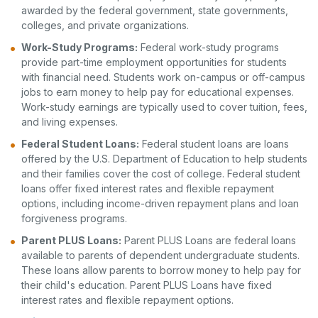
awarded by the federal government, state governments,
colleges, and private organizations.
Work-Study Programs:
Federal work-study programs
provide part-time employment opportunities for students
with financial need. Students work on-campus or off-campus
jobs to earn money to help pay for educational expenses.
Work-study earnings are typically used to cover tuition, fees,
and living expenses.
Federal Student Loans:
Federal student loans are loans
offered by the U.S. Department of Education to help students
and their families cover the cost of college. Federal student
loans offer fixed interest rates and flexible repayment
options, including income-driven repayment plans and loan
forgiveness programs.
Parent PLUS Loans:
Parent PLUS Loans are federal loans
available to parents of dependent undergraduate students.
These loans allow parents to borrow money to help pay for
their child's education. Parent PLUS Loans have fixed
interest rates and flexible repayment options.