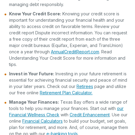
managing debt responsibly.
Know Your Credit Score
:
Knowing your credit score is
important for understanding your financial health and your
ability to access credit on favorable terms. Review your
credit report Dispute incorrect information. You can request
a free copy of their credit report from each of the three
major credit bureaus (Equifax, Experian, and TransUnion)
once a year through
AnnualCreditReport.com
. Read
Understanding Your Credit Score for more information and
tips.
Invest in Your Future:
Investing in your future retirement is
essential for achieving financial security and peace of mind
in your later years. Check out our
Retirees
page and utilize
our free online
Retirement Plan Calculator.
Manage Your Finances:
Texas Bay offers a wide range of
tools to help you manage your finances. Start out with
our
Financial Wellness Check
with
Credit Enhancement
. Use our
online
Financial Calculators
to build your budget, set goals,
plan for retirement, and more. And, of course, manage them
on the go with our
e-banking tools
.