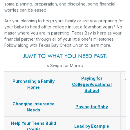
some planning, preparation, and discipline, some financial
worries can be eased.
Are you planning to begin your family or are you preparing for
your baby to head off to college in just a few short years? No
matter where you are in parenting, Texas Bay is here as your
financial partner through all of your little one's milestones.
Follow along with Texas Bay Credit Union to learn more.
JUMP TO WHAT YOU NEED FAST:
« Swipe for More »
Paying for
Purchasing a Family
Tr
College/Vocational
Home
School
Changing Insurance
Paying for Baby
Needs
Help Your Teens Build
Lead by Example
Credit