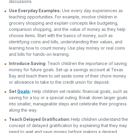
discussions.
Use Everyday Examples:
Use every day experiences as
teaching opportunities. For example, involve children in
grocery shopping and explain concepts like budgeting,
comparison shopping, and the value of money as they help
choose items. Start with the basics of money, such as
identifying coins and bills, understanding their values, and
learning how to count money. Use play money or real coins
and bills for hands-on learning.
Introduce Saving:
Teach children the importance of saving
money for future goals. Set up a savings account at Texas
Bay and teach them to set aside some of their chore money
or allowance to take to the credit union for deposit.
Set
Goals
:
Help children set realistic financial goals, such as
saving for a toy or a special outing. Break down larger goals
into smaller, manageable steps and celebrate their progress
along the way.
Teach Delayed Gratification:
Help children understand the
concept of delayed gratification by explaining that they may
need to wait and save money before making a desired