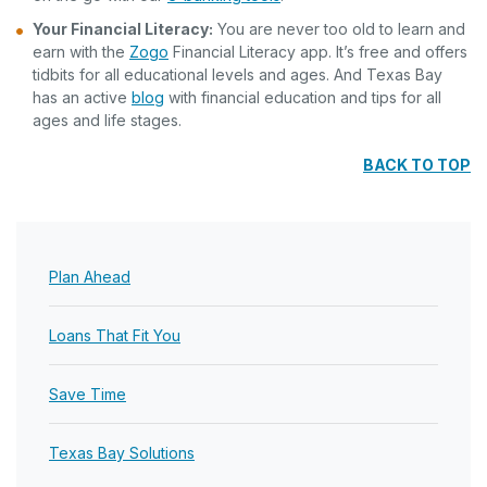
Your Financial Literacy:
You are never too old to learn and
earn with the
Zogo
Financial Literacy app. It’s free and offers
tidbits for all educational levels and ages. And Texas Bay
has an active
blog
with financial education and tips for all
ages and life stages.
BACK TO TOP
Plan Ahead
Loans That Fit You
Save Time
Texas Bay Solutions