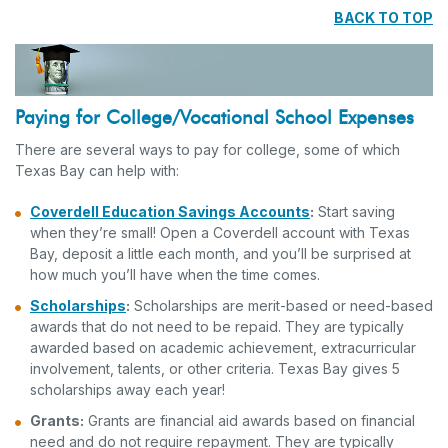
BACK TO TOP
Paying for College/Vocational School Expenses
There are several ways to pay for college, some of which
Texas Bay can help with:
Coverdell Education Savings Accounts
:
Start saving
when they’re small! Open a Coverdell account with Texas
Bay, deposit a little each month, and you’ll be surprised at
how much you’ll have when the time comes.
Scholarships
:
Scholarships are merit-based or need-based
awards that do not need to be repaid. They are typically
awarded based on academic achievement, extracurricular
involvement, talents, or other criteria. Texas Bay gives 5
scholarships away each year!
Grants:
Grants are financial aid awards based on financial
need and do not require repayment. They are typically