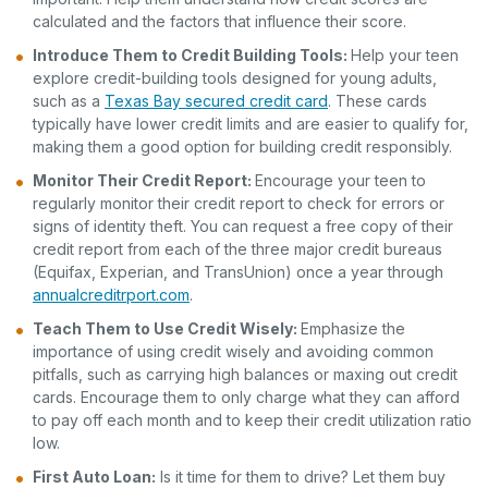
calculated and the factors that influence their score.
Introduce Them to Credit Building Tools:
Help your teen
explore credit-building tools designed for young adults,
such as a
Texas Bay secured credit card
. These cards
typically have lower credit limits and are easier to qualify for,
making them a good option for building credit responsibly.
Monitor Their Credit Report:
Encourage your teen to
regularly monitor their credit report to check for errors or
signs of identity theft. You can request a free copy of their
credit report from each of the three major credit bureaus
(Equifax, Experian, and TransUnion) once a year through
annualcreditrport.com
.
Teach Them to Use Credit Wisely:
Emphasize the
importance of using credit wisely and avoiding common
pitfalls, such as carrying high balances or maxing out credit
cards. Encourage them to only charge what they can afford
to pay off each month and to keep their credit utilization ratio
low.
First Auto Loan:
Is it time for them to drive? Let them buy