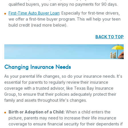
qualified buyers, you can enjoy no payments for 90 days.
First-Time Auto Buyer Loan
: Especially for first-time drivers,
we offer a first-time buyer program. This will help your teen
build credit (read more below).
BACK TO TOP
Changing Insurance Needs
As your parental life changes, so do your insurance needs. It's
essential for parents to regularly review their insurance
coverage with a trusted advisor, like Texas Bay Insurance
Group, to ensure that their policies adequately protect their
family and assets throughout life's changes.
Birth or Adoption of a Child:
When a child enters the
picture, parents may need to increase their life insurance
coverage to ensure financial security for their dependents if