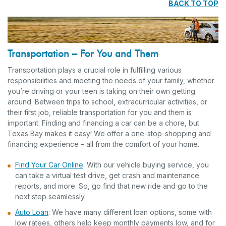
BACK TO TOP
Transportation – For You and Them
Transportation plays a crucial role in fulfilling various
responsibilities and meeting the needs of your family, whether
you’re driving or your teen is taking on their own getting
around. Between trips to school, extracurricular activities, or
their first job, reliable transportation for you and them is
important. Finding and financing a car can be a chore, but
Texas Bay makes it easy! We offer a one-stop-shopping and
financing experience – all from the comfort of your home.
Find Your Car Online
: With our vehicle buying service, you
can take a virtual test drive, get crash and maintenance
reports, and more. So, go find that new ride and go to the
next step seamlessly.
Auto Loan
: We have many different loan options, some with
low ratees, others help keep monthly payments low, and for