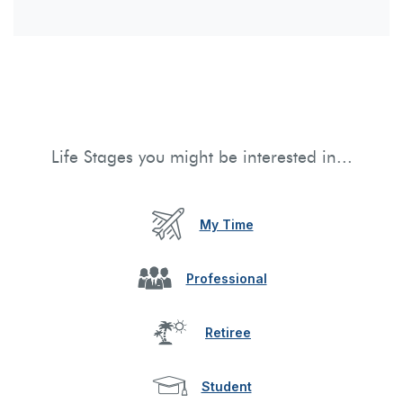
Life Stages you might be interested in...
My Time
Professional
Retiree
Student