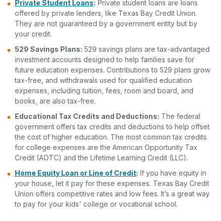
Private Student Loans
:
Private student loans are loans
offered by private lenders, like Texas Bay Credit Union.
They are not guaranteed by a government entity but by
your credit.
529 Savings Plans:
529 savings plans are tax-advantaged
investment accounts designed to help families save for
future education expenses. Contributions to 529 plans grow
tax-free, and withdrawals used for qualified education
expenses, including tuition, fees, room and board, and
books, are also tax-free.
Educational Tax Credits and Deductions:
The federal
government offers tax credits and deductions to help offset
the cost of higher education. The most common tax credits
for college expenses are the American Opportunity Tax
Credit (AOTC) and the Lifetime Learning Credit (LLC).
Home Equity Loan or Line of Credit
:
If you have equity in
your house, let it pay for these expenses. Texas Bay Credit
Union offers competitive rates and low fees. It’s a great way
to pay for your kids' college or vocational school.