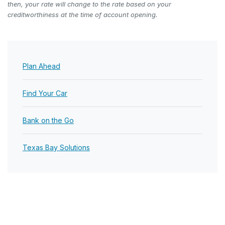
then, your rate will change to the rate based on your
creditworthiness at the time of account opening.
Plan Ahead
Find Your Car
Bank on the Go
Texas Bay Solutions