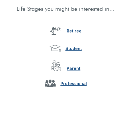
Life Stages you might be interested in...
Retiree
Student
Parent
Professional