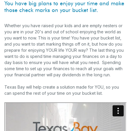
You have big plans to enjoy your time and make
those check marks on your bucket list.
Whether you have raised your kids and are empty nesters or
you are in your 20's and out of school enjoying the world as
you want to now. This is your time! You have your bucket list,
and you want to start marking things off on it, but how do you
prepare for enjoying YOUR life YOUR way? The last thing you
want to do is spend time managing your finances on a day to
day basis to ensure you will have what you need. Spending
some time to set up your finances to reach all your goals with
your financial partner will pay dividends in the long run.
Texas Bay will help create a solution made for YOU, so you
can spend the rest of your time on your bucket list.