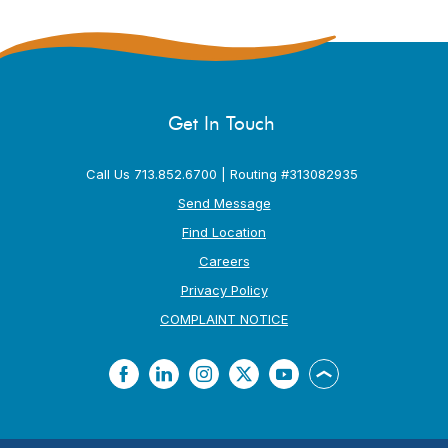
Get In Touch
Call Us 713.852.6700 | Routing #313082935
Send Message
Find Location
Careers
Privacy Policy
(Opens in a new Window
COMPLAINT NOTICE
Facebook
LinkedIn
Instagram
Twitter
YouTube
Back to the top