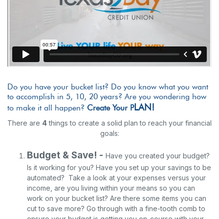
Do you have your bucket list? Do you know what you want
to accomplish in 5, 10, 20 years?
Are you wondering how
LAN!
to make it all happen?
Create Your P
There are
4
things to create a solid plan to reach your financial
goals:
Budget & Save! -
Have you created your budget?
Is it working for you? Have you set up your savings to be
automated? Take a look at your expenses versus your
income, are you living within your means so you can
work on your bucket list? Are there some items you can
cut to save more? Go through with a fine-tooth comb to
ensure your budget is getting you on-course with your