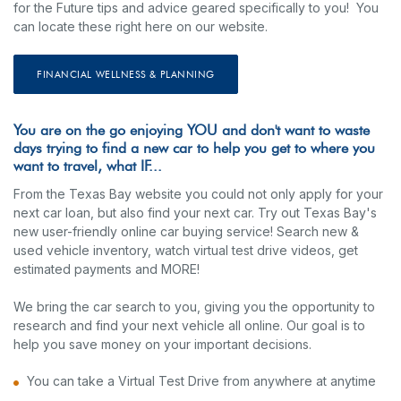
for the Future tips and advice geared specifically to you! You
can locate these right here on our website.
FINANCIAL WELLNESS & PLANNING
You are on the go enjoying YOU and don't want to waste
days trying to find a new car to help you get to where you
want to travel, what IF...
From the Texas Bay website you could not only apply for your
next car loan, but also find your next car. Try out Texas Bay's
new user-friendly online car buying service! Search new &
used vehicle inventory, watch virtual test drive videos, get
estimated payments and MORE!
We bring the car search to you, giving you the opportunity to
research and find your next vehicle all online. Our goal is to
help you save money on your important decisions.
You can take a Virtual Test Drive from anywhere at anytime