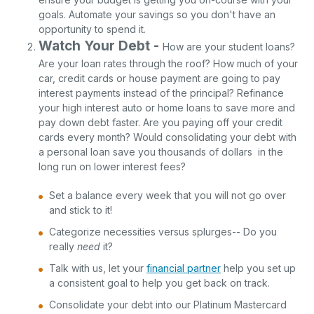
goals. Automate your savings so you don't have an
opportunity to spend it.
Watch Your Debt -
How are your student loans?
Are your loan rates through the roof? How much of your
car, credit cards or house payment are going to pay
interest payments instead of the principal? Refinance
your high interest auto or home loans to save more and
pay down debt faster. Are you paying off your credit
cards every month? Would consolidating your debt with
a personal loan save you thousands of dollars in the
long run on lower interest fees?
Set a balance every week that you will not go over
and stick to it!
Categorize necessities versus splurges-- Do you
really
need
it?
Talk with us, let your
financial partner
help you set up
a consistent goal to help you get back on track.
Consolidate your debt into our Platinum Mastercard