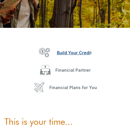
Build Your Credi
t
Financial Partner
Financial Plans for You
This is your time...