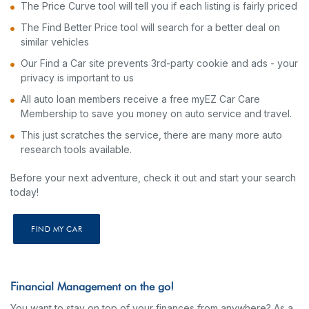
The Price Curve tool will tell you if each listing is fairly priced
The Find Better Price tool will search for a better deal on
similar vehicles
Our Find a Car site prevents 3rd-party cookie and ads - your
privacy is important to us
All auto loan members receive a free myEZ Car Care
Membership to save you money on auto service and travel.
This just scratches the service, there are many more auto
research tools available.
Before your next adventure, check it out and start your search
today!
FIND MY CAR
Financial Management on the go!
You want to stay on top of your finances from anywhere? As a