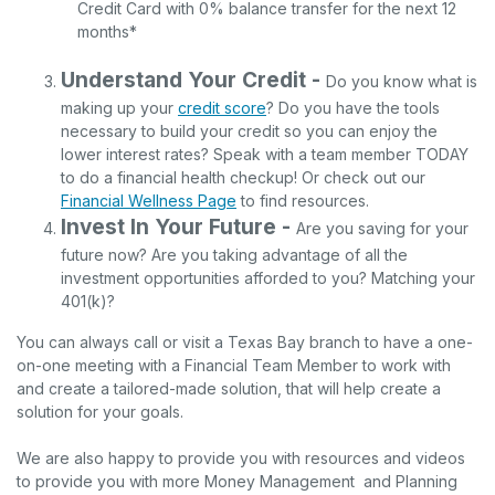
Credit Card with 0% balance transfer for the next 12
months*
Understand Your Credit -
Do you know what is
making up your
credit score
? Do you have the tools
necessary to build your credit so you can enjoy the
lower interest rates? Speak with a team member TODAY
to do a financial health checkup! Or check out our
Financial Wellness Page
to find resources.
Invest In Your Future -
Are you saving for your
future now? Are you taking advantage of all the
investment opportunities afforded to you? Matching your
401(k)?
You can always call or visit a Texas Bay branch to have a one-
on-one meeting with a Financial Team Member to work with
and create a tailored-made solution, that will help create a
solution for your goals.
We are also happy to provide you with resources and videos
to provide you with more Money Management and Planning