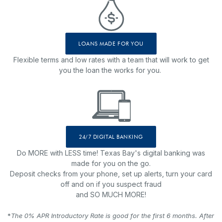
LOANS MADE FOR YOU
Flexible terms and low rates with a team that will work to get
you the loan the works for you.
24/7 DIGITAL BANKING
Do MORE with LESS time! Texas Bay's digital banking was
made for you on the go.
Deposit checks from your phone, set up alerts, turn your card
off and on if you suspect fraud
and SO MUCH MORE!
*
The 0% APR Introductory Rate is good for the first 6 months. After