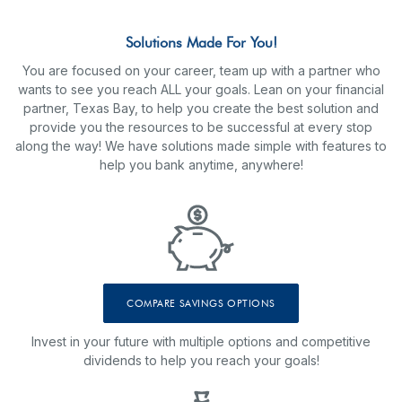
Solutions Made For You!
You are focused on your career, team up with a partner who
wants to see you reach ALL your goals. Lean on your financial
partner, Texas Bay, to help you create the best solution and
provide you the resources to be successful at every stop
along the way! We have solutions made simple with features to
help you bank anytime, anywhere!
COMPARE SAVINGS OPTIONS
Invest in your future with multiple options and competitive
dividends to help you reach your goals!