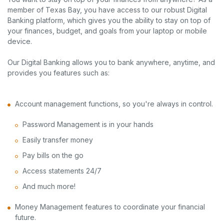
member of Texas Bay, you have access to our robust Digital
Banking platform, which gives you the ability to stay on top of
your finances, budget, and goals from your laptop or mobile
device.
Our Digital Banking allows you to bank anywhere, anytime, and
provides you features such as:
Account management functions, so you're always in control.
Password Management is in your hands
Easily transfer money
Pay bills on the go
Access statements 24/7
And much more!
Money Management features to coordinate your financial
future.