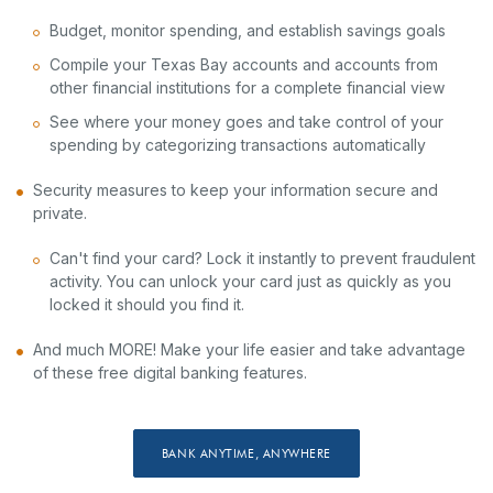
Budget, monitor spending, and establish savings goals
Compile your Texas Bay accounts and accounts from
other financial institutions for a complete financial view
See where your money goes and take control of your
spending by categorizing transactions automatically
Security measures to keep your information secure and
private.
Can't find your card? Lock it instantly to prevent fraudulent
activity. You can unlock your card just as quickly as you
locked it should you find it.
And much MORE! Make your life easier and take advantage
of these free digital banking features.
BANK ANYTIME, ANYWHERE